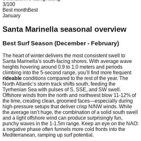
3
/100
Best month
Best
January
Santa Marinella
seasonal overview
Best Surf Season (December - February)
The heart of winter delivers the most consistent swell to
Santa Marinella’s south-facing shores. With average wave
heights hovering around 0.9 to 1.0 meters and periods
climbing into the 5-second range, you’ll find more frequent
rideable
conditions compared to the rest of the year. The
North Atlantic’s storm track shifts south, feeding the
Tyrrhenian Sea with pulses of S, SSE, and SW swell.
Offshore winds from the north and northwest blow 11-12% of
the time, creating clean, groomed faces—especially during
high-pressure setups that deliver crisp N/NW winds. While
the average isn’t huge, the combination of a solid south swell
and a light offshore wind can produce surprisingly fun,
punchy waves in the 1-1.5m range. Keep an eye on the NAO:
a negative phase often funnels more cold fronts into the
Mediterranean, ramping up surf potential.