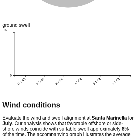
ground swell
%
0
0-1.5ft
1.5-3ft
3-4.5ft
4.5-6ft
6-7.5ft
>7.5ft
Wind conditions
Evaluate the wind and swell alignment at
Santa Marinella
for
July
. Our analysis shows that favorable offshore or side-
shore winds coincide with surfable swell approximately
8
%
of the time. The accompanying graph illustrates the average