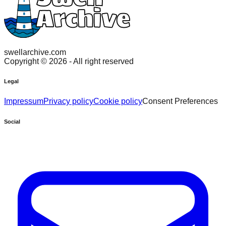
swellarchive.com
Copyright ©
2026
- All right reserved
Legal
Impressum
Privacy policy
Cookie policy
Consent Preferences
Social