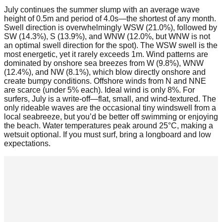
July continues the summer slump with an average wave
height of 0.5m and period of 4.0s—the shortest of any month.
Swell direction is overwhelmingly WSW (21.0%), followed by
SW (14.3%), S (13.9%), and WNW (12.0%, but WNW is not
an optimal swell direction for the spot). The WSW swell is the
most energetic, yet it rarely exceeds 1m. Wind patterns are
dominated by onshore sea breezes from W (9.8%), WNW
(12.4%), and NW (8.1%), which blow directly onshore and
create bumpy conditions. Offshore winds from N and NNE
are scarce (under 5% each). Ideal wind is only 8%. For
surfers, July is a write-off—flat, small, and wind-textured. The
only rideable waves are the occasional tiny windswell from a
local seabreeze, but you’d be better off swimming or enjoying
the beach. Water temperatures peak around 25°C, making a
wetsuit optional. If you must surf, bring a longboard and low
expectations.