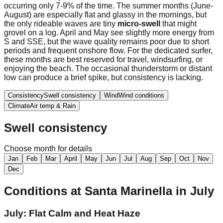
occurring only 7-9% of the time. The summer months (June-
August) are especially flat and glassy in the mornings, but
the only rideable waves are tiny
micro-swell
that might
grovel on a log. April and May see slightly more energy from
S and SSE, but the wave quality remains poor due to short
periods and frequent onshore flow. For the dedicated surfer,
these months are best reserved for travel, windsurfing, or
enjoying the beach. The occasional thunderstorm or distant
low can produce a brief spike, but consistency is lacking.
Consistency
Swell consistency
Wind
Wind conditions
Climate
Air temp & Rain
Swell consistency
Choose month for details
Jan
Feb
Mar
April
May
Jun
Jul
Aug
Sep
Oct
Nov
Dec
Conditions at
Santa Marinella
in
July
July: Flat Calm and Heat Haze