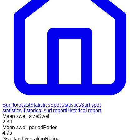
Surf forecast
Statistics
Spot statistics
Surf spot
statistics
Historical surf report
Historical report
Mean swell size
Swell
2.3
ft
Mean swell period
Period
4.7
s
Swellarchive rating
Rating