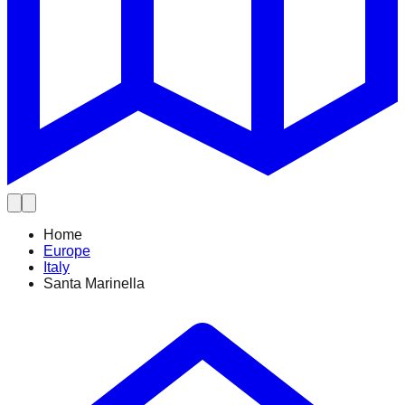
Home
Europe
Italy
Santa Marinella