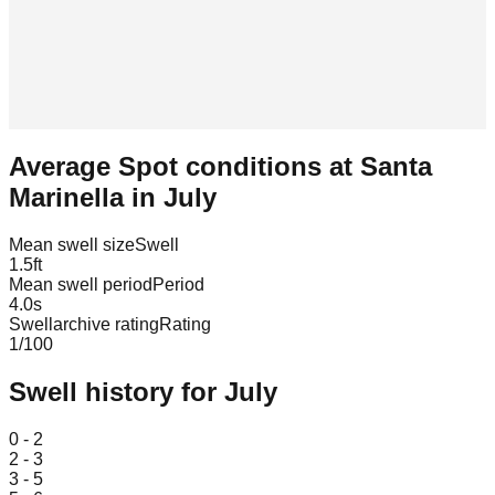
Average Spot conditions at
Santa
Marinella
in
July
Mean swell size
Swell
1.5
ft
Mean swell period
Period
4.0
s
Swellarchive rating
Rating
1
/100
Swell history for
July
Leaflet
|
© OpenStreetMap
0 - 2
2 - 3
3 - 5