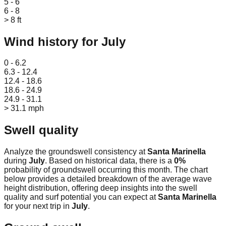
5 - 6
6 - 8
> 8 ft
Wind history for
July
Leaflet
|
© OpenStreetMap
0 - 6.2
6.3 - 12.4
12.4 - 18.6
18.6 - 24.9
24.9 - 31.1
> 31.1 mph
Swell quality
Analyze the groundswell consistency at
Santa Marinella
during
July
. Based on historical data, there is a
0
%
probability of groundswell occurring this month. The chart
below provides a detailed breakdown of the average wave
height distribution, offering deep insights into the swell
quality and surf potential you can expect at
Santa Marinella
for your next trip in
July
.