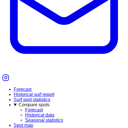
Forecast
Historical surf report
Surf spot statistics
Compare spots
Forecast
Historical data
Seasonal statistics
Spot map