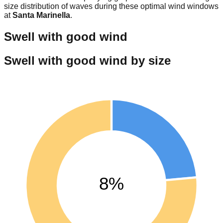
size distribution of waves during these optimal wind windows
at
Santa Marinella
.
Swell with good wind
Swell with good wind by size
8%