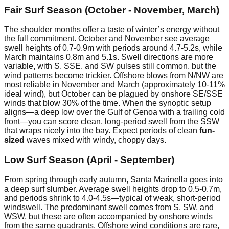
Fair Surf Season (October - November, March)
The shoulder months offer a taste of winter’s energy without
the full commitment. October and November see average
swell heights of 0.7-0.9m with periods around 4.7-5.2s, while
March maintains 0.8m and 5.1s. Swell directions are more
variable, with S, SSE, and SW pulses still common, but the
wind patterns become trickier. Offshore blows from N/NW are
most reliable in November and March (approximately 10-11%
ideal wind), but October can be plagued by onshore SE/SSE
winds that blow 30% of the time. When the synoptic setup
aligns—a deep low over the Gulf of Genoa with a trailing cold
front—you can score clean, long-period swell from the SSW
that wraps nicely into the bay. Expect periods of clean
fun-
sized
waves mixed with windy, choppy days.
Low Surf Season (April - September)
From spring through early autumn, Santa Marinella goes into
a deep surf slumber. Average swell heights drop to 0.5-0.7m,
and periods shrink to 4.0-4.5s—typical of weak, short-period
windswell. The predominant swell comes from S, SW, and
WSW, but these are often accompanied by onshore winds
from the same quadrants. Offshore wind conditions are rare,