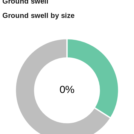
Ground swell
Ground swell by size
0%