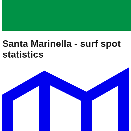
Santa Marinella
- surf spot
statistics