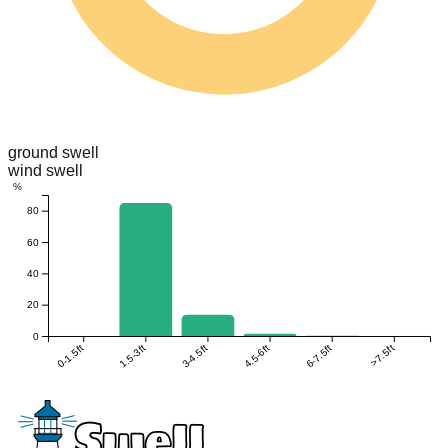
ground swell
wind swell
%
80
60
40
20
0
0-1.5ft
1.5-3ft
3-4.5ft
4.5-6ft
6-7.5ft
>7.5ft