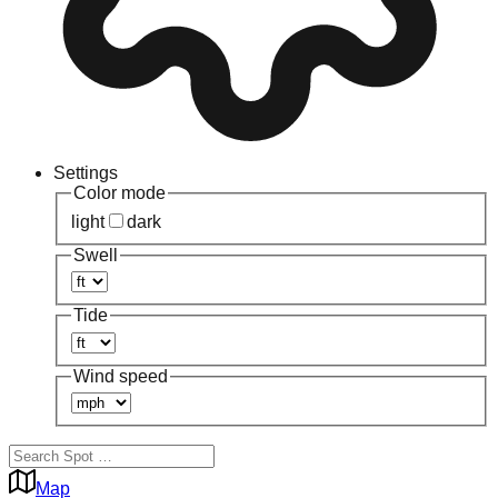
Settings
Color mode
light
dark
Swell
Tide
Wind speed
Map