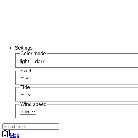
Settings
Color mode
light
dark
Swell
Tide
Wind speed
Map