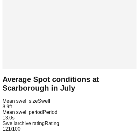
Average Spot conditions at
Scarborough
in
July
Mean swell size
Swell
8.9
ft
Mean swell period
Period
13.0
s
Swellarchive rating
Rating
121
/100