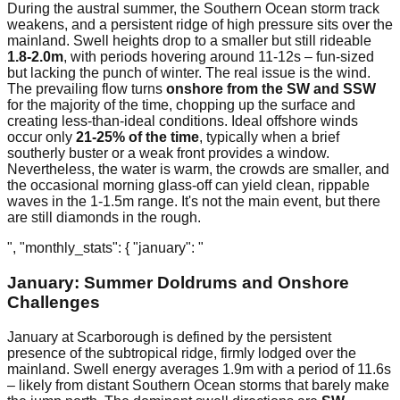
During the austral summer, the Southern Ocean storm track
weakens, and a persistent ridge of high pressure sits over the
mainland. Swell heights drop to a smaller but still rideable
1.8-2.0m
, with periods hovering around 11-12s – fun-sized
but lacking the punch of winter. The real issue is the wind.
The prevailing flow turns
onshore from the SW and SSW
for the majority of the time, chopping up the surface and
creating less-than-ideal conditions. Ideal offshore winds
occur only
21-25% of the time
, typically when a brief
southerly buster or a weak front provides a window.
Nevertheless, the water is warm, the crowds are smaller, and
the occasional morning glass-off can yield clean, rippable
waves in the 1-1.5m range. It's not the main event, but there
are still diamonds in the rough.
", "monthly_stats": { "january": "
January: Summer Doldrums and Onshore
Challenges
January at Scarborough is defined by the persistent
presence of the subtropical ridge, firmly lodged over the
mainland. Swell energy averages 1.9m with a period of 11.6s
– likely from distant Southern Ocean storms that barely make