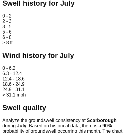
Swell history for
July
Leaflet
|
© OpenStreetMap
0 - 2
2 - 3
3 - 5
5 - 6
6 - 8
> 8 ft
Wind history for
July
Leaflet
|
© OpenStreetMap
0 - 6.2
6.3 - 12.4
12.4 - 18.6
18.6 - 24.9
24.9 - 31.1
> 31.1 mph
Swell quality
Analyze the groundswell consistency at
Scarborough
during
July
. Based on historical data, there is a
90
%
probability of groundswell occurring this month. The chart