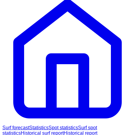
Surf forecast
Statistics
Spot statistics
Surf spot
statistics
Historical surf report
Historical report