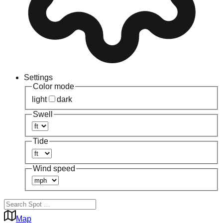
Settings
Color mode
light
dark
Swell
Tide
Wind speed
Map