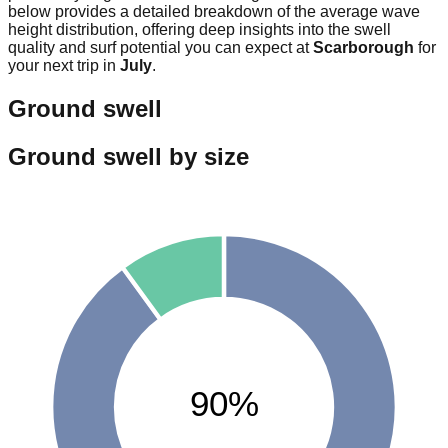
below provides a detailed breakdown of the average wave
height distribution, offering deep insights into the swell
quality and surf potential you can expect at
Scarborough
for
your next trip in
July
.
Ground swell
Ground swell by size
90%