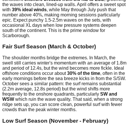
the waves into clean, lined-up walls. April offers a sweet spot
with
39% ideal winds
, while May through July push that
number above 40%, making morning sessions particularly
epic. Expect punchy 1.5-2.5m waves on the sets, with
occasional XL days when low pressure systems deepen
south of the continent. This is the prime window for
Scarborough.
Fair Surf Season (March & October)
The shoulder months bridge the extremes. In March, the
swell still carries winter's momentum with an average of 1.8m
and period of 12.4s, but the wind becomes more fickle. Ideal
offshore conditions occur about
30% of the time
, often in the
early mornings before the sea breeze kicks in from the S/SW.
October sees a similar pattern: the surf remains substantial
(2.2m average, 12.8s period) but the wind shifts more
frequently to the onshore quadrants, particularly
SW and
WSW
which ruin the wave quality. That said, when a strong
ridge sets up, you can score clean, powerful surf with fewer
crowds than the peak winter months.
Low Surf Season (November - February)