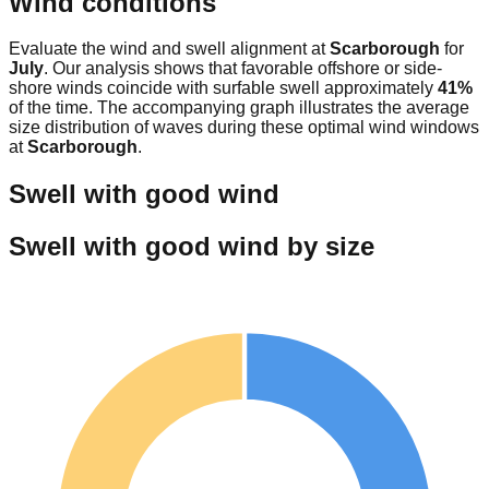
Wind conditions
Evaluate the wind and swell alignment at
Scarborough
for
July
. Our analysis shows that favorable offshore or side-
shore winds coincide with surfable swell approximately
41
%
of the time. The accompanying graph illustrates the average
size distribution of waves during these optimal wind windows
at
Scarborough
.
Swell with good wind
Swell with good wind by size