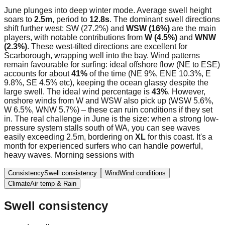
June plunges into deep winter mode. Average swell height
soars to
2.5m
, period to
12.8s
. The dominant swell directions
shift further west: SW (27.2%) and
WSW (16%)
are the main
players, with notable contributions from
W (4.5%)
and
WNW
(2.3%)
. These west-tilted directions are excellent for
Scarborough, wrapping well into the bay. Wind patterns
remain favourable for surfing: ideal offshore flow (NE to ESE)
accounts for about
41%
of the time (NE 9%, ENE 10.3%, E
9.8%, SE 4.5% etc), keeping the ocean glassy despite the
large swell. The ideal wind percentage is
43%
. However,
onshore winds from W and WSW also pick up (WSW 5.6%,
W 6.5%, WNW 5.7%) – these can ruin conditions if they set
in. The real challenge in June is the size: when a strong low-
pressure system stalls south of WA, you can see waves
easily exceeding 2.5m, bordering on
XL
for this coast. It's a
month for experienced surfers who can handle powerful,
heavy waves. Morning sessions with
Consistency
Swell consistency
Wind
Wind conditions
Climate
Air temp & Rain
Swell consistency