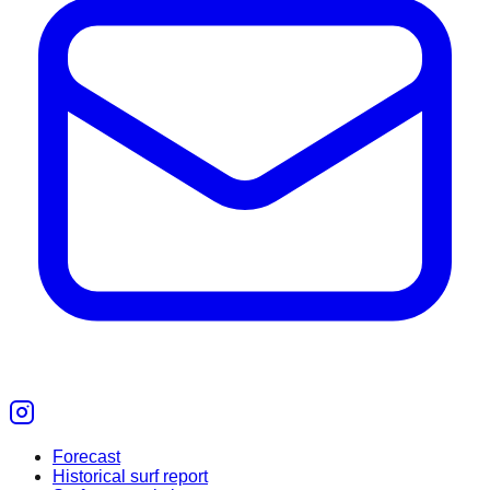
Forecast
Historical surf report