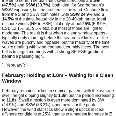
the jump north. The dominant swell directions are
SW
(47.5%)
and
SSW (33.7%)
, both ideal for Scarborough's
WSW exposure, but the problem is the wind. Onshore flow
from the S and SSW dominates, with
SSW 24.9%
and
S
14.5%
of the time, frequently in the 20-40kph range. Ideal
offshore winds (NE to ESE) total only about
25%
(E 8.9%,
ESE 12.1%, SE 9.5% etc), but most of those are light to
moderate. The result is that when a clean window opens –
typically early morning before the seabreeze kicks in – the
waves are punchy and rippable, but the majority of the time
you're dealing with wind-chopped, crumbly faces. The best
bet is to target mornings with a strong SE-ESE gradient
behind a passing high.
", "february": "
February: Holding at 1.8m – Waiting for a Clean
Window
February remains locked in summer pattern, with the average
swell height dipping slightly to
1.8m
but the period increasing
to
11.8s
. Swell direction is even more dominated by SW
(44.9%) and SSW (33.3%), good news for the peak.
However, the wind statistics show a slight uptick in ideal
offshore conditions to
25%
, thanks to a modest increase in E