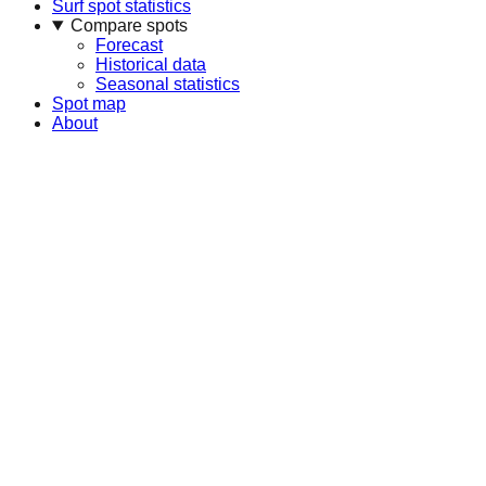
Surf spot statistics
Compare spots
Forecast
Historical data
Seasonal statistics
Spot map
About