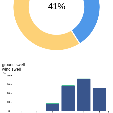
41%
ground swell
wind swell
%
40
30
20
10
0