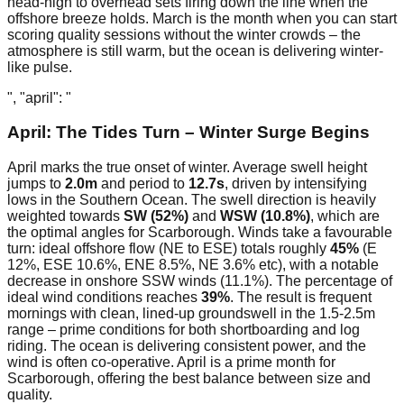
head-high to overhead sets firing down the line when the
offshore breeze holds. March is the month when you can start
scoring quality sessions without the winter crowds – the
atmosphere is still warm, but the ocean is delivering winter-
like pulse.
", "april": "
April: The Tides Turn – Winter Surge Begins
April marks the true onset of winter. Average swell height
jumps to
2.0m
and period to
12.7s
, driven by intensifying
lows in the Southern Ocean. The swell direction is heavily
weighted towards
SW (52%)
and
WSW (10.8%)
, which are
the optimal angles for Scarborough. Winds take a favourable
turn: ideal offshore flow (NE to ESE) totals roughly
45%
(E
12%, ESE 10.6%, ENE 8.5%, NE 3.6% etc), with a notable
decrease in onshore SSW winds (11.1%). The percentage of
ideal wind conditions reaches
39%
. The result is frequent
mornings with clean, lined-up groundswell in the 1.5-2.5m
range – prime conditions for both shortboarding and log
riding. The ocean is delivering consistent power, and the
wind is often co-operative. April is a prime month for
Scarborough, offering the best balance between size and
quality.