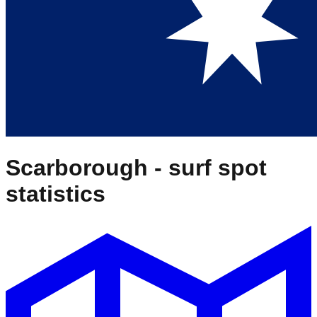
Scarborough
- surf spot
statistics