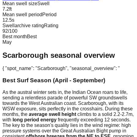
Mean swell size
Swell
7.2
ft
Mean swell period
Period
12.5
s
Swellarchive rating
Rating
92
/100
Best month
Best
May
Scarborough
seasonal overview
{ "spot_name": "Scarborough", "seasonal_overview": "
Best Surf Season (April - September)
As the austral winter sets in, the Indian Ocean roars to life,
sending a relentless parade of powerful SW groundswells
towards the West Australian coast. Scarborough, with its
WSW exposure, sits perfectly in the crosshairs. During these
months, the
average swell height
climbs to a solid 2.2-2.7m,
with
long period energy
frequently exceeding 12 seconds.
The key to the season's quality lies in the wind regime: high
pressure systems over the Great Australian Bight pump in
consistent
offshore breezes from the NE to ESE
, grooming