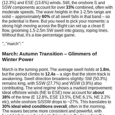
(12.3%) and ESE (13.6%) winds. Still, the onshore S and
SSW components account for over
33%
combined, often with
moderate speeds. The wave heights in the 1-2.5m range are
solid – approximately
60%
of all swell falls in that band – so
the potential is there. But you need to pick your moments: a
strong high moving across the Bight can set up a clean E
flow, grooming 1.5-2.5m SW swell into glassy, roping lines.
Without that, it's a low-percentage game.
", "march": "
March: Autumn Transition – Glimmers of
Winter Power
March is the turning point. The average swell holds at
1.8m
,
but the period climbs to
12.4s
– a sign that the storm track is
awakening. Swell direction broadens slightly: SW (50.3%)
remains king, with SSW (27.7%) and WSW (3.9%) also
contributing. The wind regime shows a marked improvement:
ideal offshore winds (NE to ESE) now account for
about
38%
of the time (E 12.8%, ESE 13.5%, ENE 6.1%, NE 2.2%
etc), while onshore S/SSW drops to ~27%. This translates to
30% ideal wind conditions overall
, often in the morning.
The waves become more consistent and powerful, with