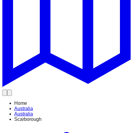
Home
Australia
Australia
Scarborough