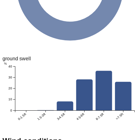
ground swell
%
40
30
20
10
0
0-1.5ft
1.5-3ft
3-4.5ft
4.5-6ft
6-7.5ft
>7.5ft