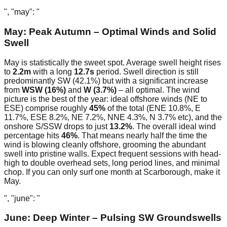
", "may": "
May: Peak Autumn – Optimal Winds and Solid
Swell
May is statistically the sweet spot. Average swell height rises
to
2.2m
with a long
12.7s
period. Swell direction is still
predominantly SW (42.1%) but with a significant increase
from
WSW (16%)
and
W (3.7%)
– all optimal. The wind
picture is the best of the year: ideal offshore winds (NE to
ESE) comprise roughly
45%
of the total (ENE 10.8%, E
11.7%, ESE 8.2%, NE 7.2%, NNE 4.3%, N 3.7% etc), and the
onshore S/SSW drops to just
13.2%
. The overall ideal wind
percentage hits
46%
. That means nearly half the time the
wind is blowing cleanly offshore, grooming the abundant
swell into pristine walls. Expect frequent sessions with head-
high to double overhead sets, long period lines, and minimal
chop. If you can only surf one month at Scarborough, make it
May.
", "june": "
June: Deep Winter – Pulsing SW Groundswells