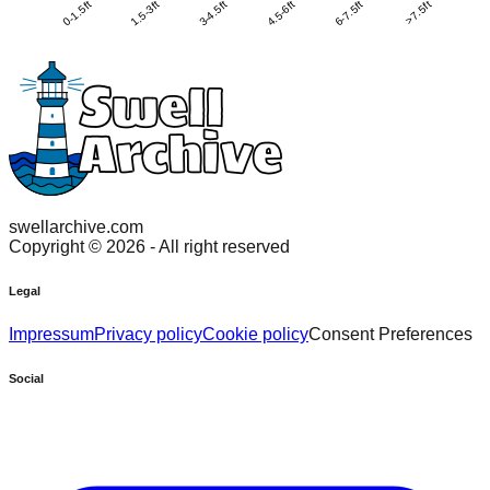
0-1.5ft
1.5-3ft
3-4.5ft
4.5-6ft
6-7.5ft
>7.5ft
swellarchive.com
Copyright ©
2026
- All right reserved
Legal
Impressum
Privacy policy
Cookie policy
Consent Preferences
Social