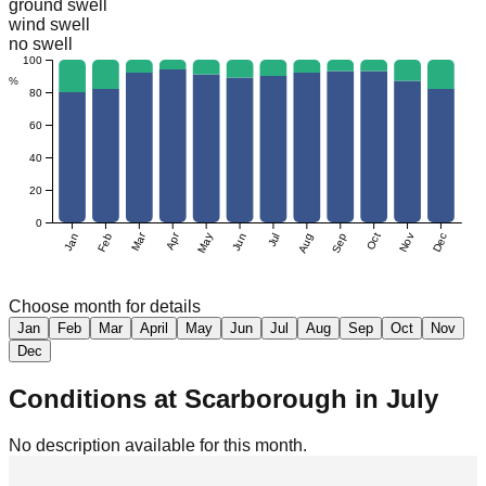
ground swell
wind swell
no swell
100
%
80
60
40
20
0
Mar
Apr
Jan
Feb
May
Jun
Jul
Aug
Sep
Oct
Nov
Dec
Choose month for details
Jan
Feb
Mar
April
May
Jun
Jul
Aug
Sep
Oct
Nov
Dec
Conditions at
Scarborough
in
July
No description available for this month.