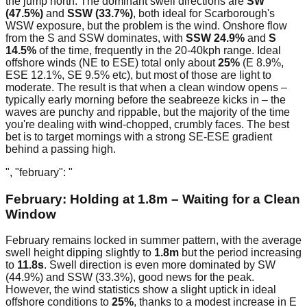
the jump north. The dominant swell directions are
SW
(47.5%)
and
SSW (33.7%)
, both ideal for Scarborough's
WSW exposure, but the problem is the wind. Onshore flow
from the S and SSW dominates, with
SSW 24.9%
and
S
14.5%
of the time, frequently in the 20-40kph range. Ideal
offshore winds (NE to ESE) total only about
25%
(E 8.9%,
ESE 12.1%, SE 9.5% etc), but most of those are light to
moderate. The result is that when a clean window opens –
typically early morning before the seabreeze kicks in – the
waves are punchy and rippable, but the majority of the time
you're dealing with wind-chopped, crumbly faces. The best
bet is to target mornings with a strong SE-ESE gradient
behind a passing high.
", "february": "
February: Holding at 1.8m – Waiting for a Clean
Window
February remains locked in summer pattern, with the average
swell height dipping slightly to
1.8m
but the period increasing
to
11.8s
. Swell direction is even more dominated by SW
(44.9%) and SSW (33.3%), good news for the peak.
However, the wind statistics show a slight uptick in ideal
offshore conditions to
25%
, thanks to a modest increase in E