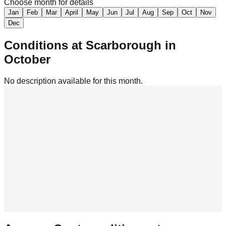
Choose month for details
Jan
Feb
Mar
April
May
Jun
Jul
Aug
Sep
Oct
Nov
Dec
Conditions at
Scarborough
in
October
No description available for this month.