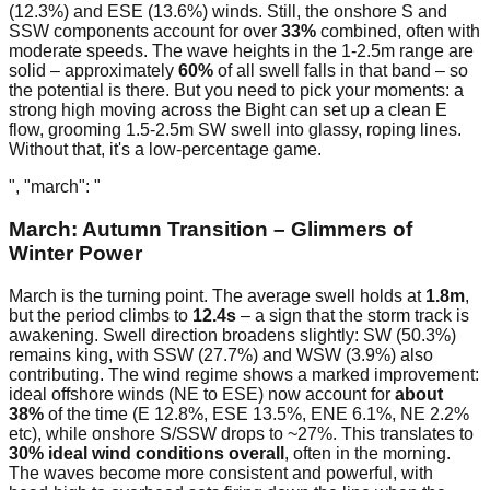
(12.3%) and ESE (13.6%) winds. Still, the onshore S and
SSW components account for over
33%
combined, often with
moderate speeds. The wave heights in the 1-2.5m range are
solid – approximately
60%
of all swell falls in that band – so
the potential is there. But you need to pick your moments: a
strong high moving across the Bight can set up a clean E
flow, grooming 1.5-2.5m SW swell into glassy, roping lines.
Without that, it's a low-percentage game.
", "march": "
March: Autumn Transition – Glimmers of
Winter Power
March is the turning point. The average swell holds at
1.8m
,
but the period climbs to
12.4s
– a sign that the storm track is
awakening. Swell direction broadens slightly: SW (50.3%)
remains king, with SSW (27.7%) and WSW (3.9%) also
contributing. The wind regime shows a marked improvement:
ideal offshore winds (NE to ESE) now account for
about
38%
of the time (E 12.8%, ESE 13.5%, ENE 6.1%, NE 2.2%
etc), while onshore S/SSW drops to ~27%. This translates to
30% ideal wind conditions overall
, often in the morning.
The waves become more consistent and powerful, with