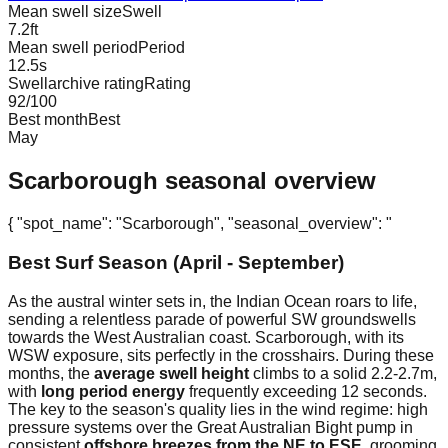
Mean swell size
Swell
7.2
ft
Mean swell period
Period
12.5
s
Swellarchive rating
Rating
92
/100
Best month
Best
May
Scarborough
seasonal overview
{ "spot_name": "Scarborough", "seasonal_overview": "
Best Surf Season (April - September)
As the austral winter sets in, the Indian Ocean roars to life,
sending a relentless parade of powerful SW groundswells
towards the West Australian coast. Scarborough, with its
WSW exposure, sits perfectly in the crosshairs. During these
months, the
average swell height
climbs to a solid 2.2-2.7m,
with
long period energy
frequently exceeding 12 seconds.
The key to the season's quality lies in the wind regime: high
pressure systems over the Great Australian Bight pump in
consistent
offshore breezes from the NE to ESE
, grooming