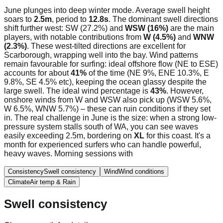
June plunges into deep winter mode. Average swell height
soars to
2.5m
, period to
12.8s
. The dominant swell directions
shift further west: SW (27.2%) and
WSW (16%)
are the main
players, with notable contributions from
W (4.5%)
and
WNW
(2.3%)
. These west-tilted directions are excellent for
Scarborough, wrapping well into the bay. Wind patterns
remain favourable for surfing: ideal offshore flow (NE to ESE)
accounts for about
41%
of the time (NE 9%, ENE 10.3%, E
9.8%, SE 4.5% etc), keeping the ocean glassy despite the
large swell. The ideal wind percentage is
43%
. However,
onshore winds from W and WSW also pick up (WSW 5.6%,
W 6.5%, WNW 5.7%) – these can ruin conditions if they set
in. The real challenge in June is the size: when a strong low-
pressure system stalls south of WA, you can see waves
easily exceeding 2.5m, bordering on
XL
for this coast. It's a
month for experienced surfers who can handle powerful,
heavy waves. Morning sessions with
Consistency
Swell consistency
Wind
Wind conditions
Climate
Air temp & Rain
Swell consistency