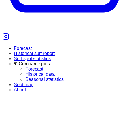
Forecast
Historical surf report
Surf spot statistics
Compare spots
Forecast
Historical data
Seasonal statistics
Spot map
About