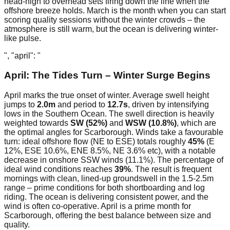
head-high to overhead sets firing down the line when the
offshore breeze holds. March is the month when you can start
scoring quality sessions without the winter crowds – the
atmosphere is still warm, but the ocean is delivering winter-
like pulse.
", "april": "
April: The Tides Turn – Winter Surge Begins
April marks the true onset of winter. Average swell height
jumps to
2.0m
and period to
12.7s
, driven by intensifying
lows in the Southern Ocean. The swell direction is heavily
weighted towards
SW (52%)
and
WSW (10.8%)
, which are
the optimal angles for Scarborough. Winds take a favourable
turn: ideal offshore flow (NE to ESE) totals roughly
45%
(E
12%, ESE 10.6%, ENE 8.5%, NE 3.6% etc), with a notable
decrease in onshore SSW winds (11.1%). The percentage of
ideal wind conditions reaches
39%
. The result is frequent
mornings with clean, lined-up groundswell in the 1.5-2.5m
range – prime conditions for both shortboarding and log
riding. The ocean is delivering consistent power, and the
wind is often co-operative. April is a prime month for
Scarborough, offering the best balance between size and
quality.