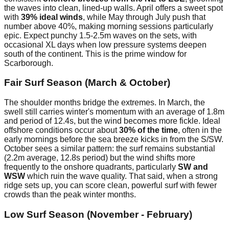
the waves into clean, lined-up walls. April offers a sweet spot
with
39% ideal winds
, while May through July push that
number above 40%, making morning sessions particularly
epic. Expect punchy 1.5-2.5m waves on the sets, with
occasional XL days when low pressure systems deepen
south of the continent. This is the prime window for
Scarborough.
Fair Surf Season (March & October)
The shoulder months bridge the extremes. In March, the
swell still carries winter's momentum with an average of 1.8m
and period of 12.4s, but the wind becomes more fickle. Ideal
offshore conditions occur about
30% of the time
, often in the
early mornings before the sea breeze kicks in from the S/SW.
October sees a similar pattern: the surf remains substantial
(2.2m average, 12.8s period) but the wind shifts more
frequently to the onshore quadrants, particularly
SW and
WSW
which ruin the wave quality. That said, when a strong
ridge sets up, you can score clean, powerful surf with fewer
crowds than the peak winter months.
Low Surf Season (November - February)