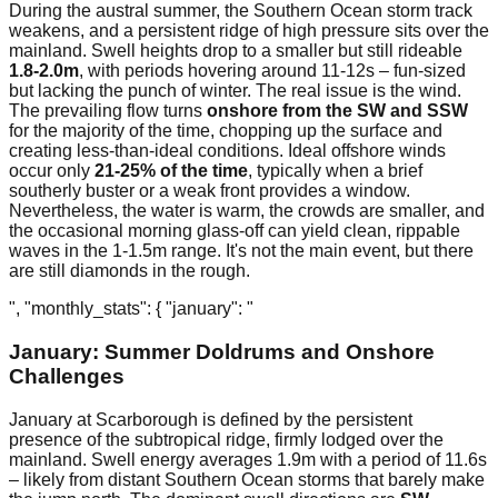
During the austral summer, the Southern Ocean storm track
weakens, and a persistent ridge of high pressure sits over the
mainland. Swell heights drop to a smaller but still rideable
1.8-2.0m
, with periods hovering around 11-12s – fun-sized
but lacking the punch of winter. The real issue is the wind.
The prevailing flow turns
onshore from the SW and SSW
for the majority of the time, chopping up the surface and
creating less-than-ideal conditions. Ideal offshore winds
occur only
21-25% of the time
, typically when a brief
southerly buster or a weak front provides a window.
Nevertheless, the water is warm, the crowds are smaller, and
the occasional morning glass-off can yield clean, rippable
waves in the 1-1.5m range. It's not the main event, but there
are still diamonds in the rough.
", "monthly_stats": { "january": "
January: Summer Doldrums and Onshore
Challenges
January at Scarborough is defined by the persistent
presence of the subtropical ridge, firmly lodged over the
mainland. Swell energy averages 1.9m with a period of 11.6s
– likely from distant Southern Ocean storms that barely make