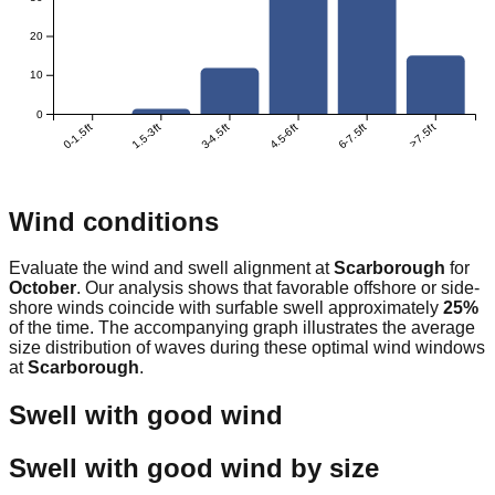
20
10
0
0-1.5ft
1.5-3ft
3-4.5ft
4.5-6ft
6-7.5ft
>7.5ft
Wind conditions
Evaluate the wind and swell alignment at
Scarborough
for
October
. Our analysis shows that favorable offshore or side-
shore winds coincide with surfable swell approximately
25
%
of the time. The accompanying graph illustrates the average
size distribution of waves during these optimal wind windows
at
Scarborough
.
Swell with good wind
Swell with good wind by size