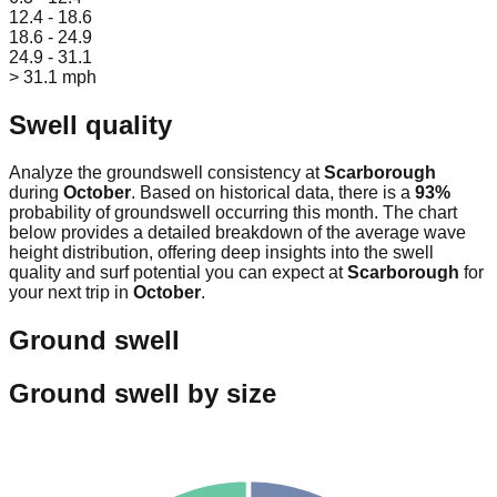
12.4 - 18.6
18.6 - 24.9
24.9 - 31.1
> 31.1 mph
Swell quality
Analyze the groundswell consistency at
Scarborough
during
October
. Based on historical data, there is a
93
%
probability of groundswell occurring this month. The chart
below provides a detailed breakdown of the average wave
height distribution, offering deep insights into the swell
quality and surf potential you can expect at
Scarborough
for
your next trip in
October
.
Ground swell
Ground swell by size