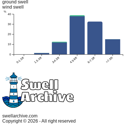
ground swell
wind swell
%
40
30
20
10
0
0-1.5ft
1.5-3ft
3-4.5ft
4.5-6ft
6-7.5ft
>7.5ft
swellarchive.com
Copyright ©
2026
- All right reserved