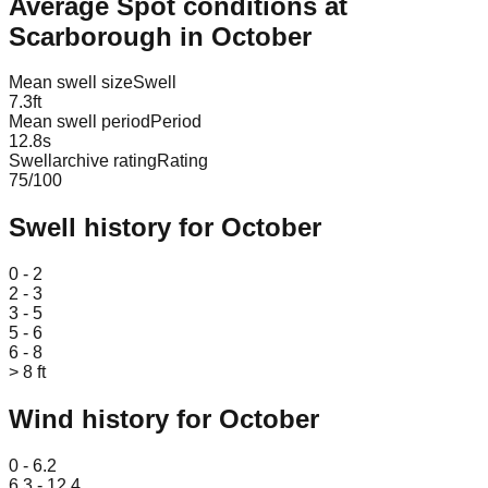
Average Spot conditions at
Scarborough
in
October
Mean swell size
Swell
7.3
ft
Mean swell period
Period
12.8
s
Swellarchive rating
Rating
75
/100
Swell history for
October
Leaflet
|
© OpenStreetMap
0 - 2
2 - 3
3 - 5
5 - 6
6 - 8
> 8 ft
Wind history for
October
Leaflet
|
© OpenStreetMap
0 - 6.2
6.3 - 12.4