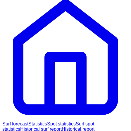
Surf forecast
Statistics
Spot statistics
Surf spot
statistics
Historical surf report
Historical report