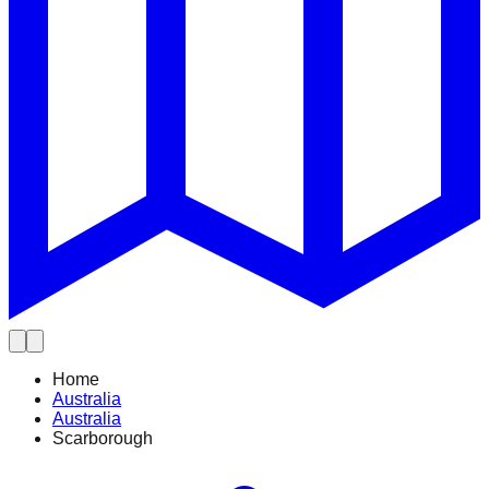
Home
Australia
Australia
Scarborough