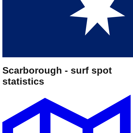
Scarborough
- surf spot
statistics