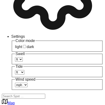
Settings
Color mode
light
dark
Swell
Tide
Wind speed
Map