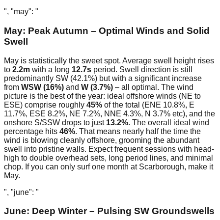
", "may": "
May: Peak Autumn – Optimal Winds and Solid
Swell
May is statistically the sweet spot. Average swell height rises
to
2.2m
with a long
12.7s
period. Swell direction is still
predominantly SW (42.1%) but with a significant increase
from
WSW (16%)
and
W (3.7%)
– all optimal. The wind
picture is the best of the year: ideal offshore winds (NE to
ESE) comprise roughly
45%
of the total (ENE 10.8%, E
11.7%, ESE 8.2%, NE 7.2%, NNE 4.3%, N 3.7% etc), and the
onshore S/SSW drops to just
13.2%
. The overall ideal wind
percentage hits
46%
. That means nearly half the time the
wind is blowing cleanly offshore, grooming the abundant
swell into pristine walls. Expect frequent sessions with head-
high to double overhead sets, long period lines, and minimal
chop. If you can only surf one month at Scarborough, make it
May.
", "june": "
June: Deep Winter – Pulsing SW Groundswells