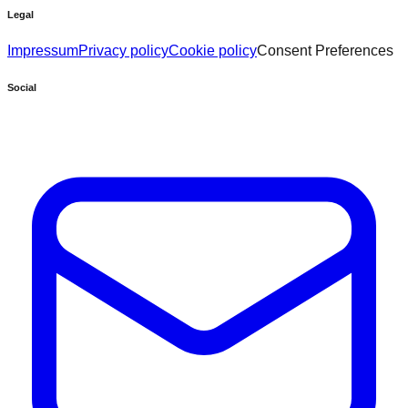
Legal
Impressum
Privacy policy
Cookie policy
Consent Preferences
Social