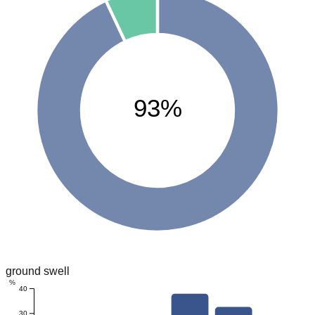
93%
ground swell
%
40
30