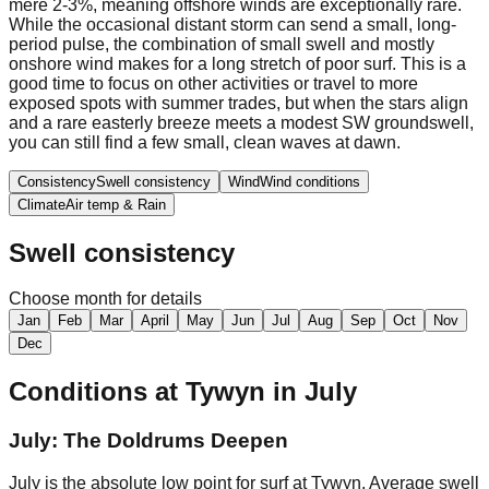
mere 2-3%, meaning offshore winds are exceptionally rare.
While the occasional distant storm can send a small, long-
period pulse, the combination of small swell and mostly
onshore wind makes for a long stretch of poor surf. This is a
good time to focus on other activities or travel to more
exposed spots with summer trades, but when the stars align
and a rare easterly breeze meets a modest SW groundswell,
you can still find a few small, clean waves at dawn.
Consistency
Swell consistency
Wind
Wind conditions
Climate
Air temp & Rain
Swell consistency
Choose month for details
Jan
Feb
Mar
April
May
Jun
Jul
Aug
Sep
Oct
Nov
Dec
Conditions at
Tywyn
in
July
July: The Doldrums Deepen
July is the absolute low point for surf at Tywyn. Average swell