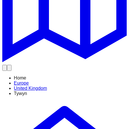
Home
Europe
United Kingdom
Tywyn