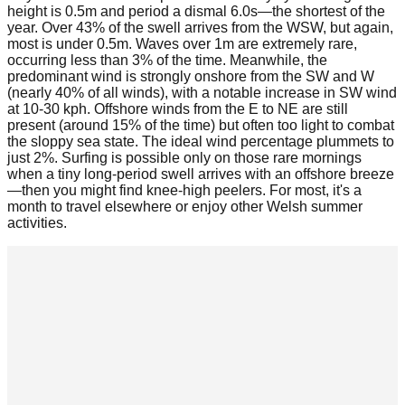
height is 0.5m and period a dismal 6.0s—the shortest of the
year. Over 43% of the swell arrives from the WSW, but again,
most is under 0.5m. Waves over 1m are extremely rare,
occurring less than 3% of the time. Meanwhile, the
predominant wind is strongly onshore from the SW and W
(nearly 40% of all winds), with a notable increase in SW wind
at 10-30 kph. Offshore winds from the E to NE are still
present (around 15% of the time) but often too light to combat
the sloppy sea state. The ideal wind percentage plummets to
just 2%. Surfing is possible only on those rare mornings
when a tiny long-period swell arrives with an offshore breeze
—then you might find knee-high peelers. For most, it's a
month to travel elsewhere or enjoy other Welsh summer
activities.