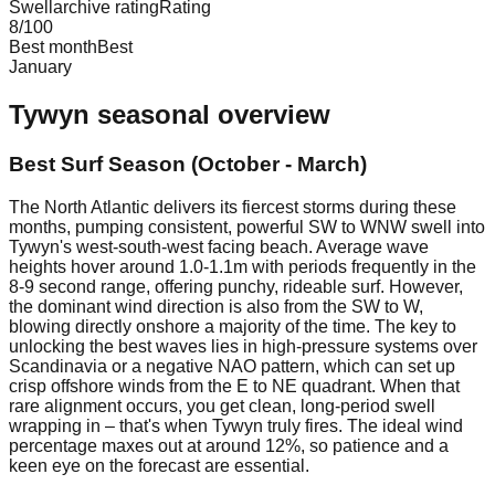
Swellarchive rating
Rating
8
/100
Best month
Best
January
Tywyn
seasonal overview
Best Surf Season (October - March)
The North Atlantic delivers its fiercest storms during these
months, pumping consistent, powerful SW to WNW swell into
Tywyn's west-south-west facing beach. Average wave
heights hover around 1.0-1.1m with periods frequently in the
8-9 second range, offering punchy, rideable surf. However,
the dominant wind direction is also from the SW to W,
blowing directly onshore a majority of the time. The key to
unlocking the best waves lies in high-pressure systems over
Scandinavia or a negative NAO pattern, which can set up
crisp offshore winds from the E to NE quadrant. When that
rare alignment occurs, you get clean, long-period swell
wrapping in – that's when Tywyn truly fires. The ideal wind
percentage maxes out at around 12%, so patience and a
keen eye on the forecast are essential.