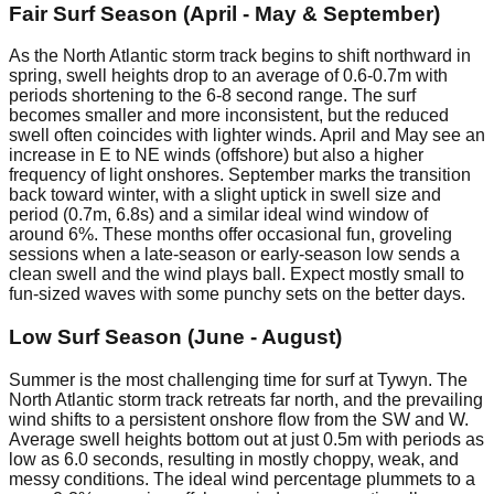
Fair Surf Season (April - May & September)
As the North Atlantic storm track begins to shift northward in
spring, swell heights drop to an average of 0.6-0.7m with
periods shortening to the 6-8 second range. The surf
becomes smaller and more inconsistent, but the reduced
swell often coincides with lighter winds. April and May see an
increase in E to NE winds (offshore) but also a higher
frequency of light onshores. September marks the transition
back toward winter, with a slight uptick in swell size and
period (0.7m, 6.8s) and a similar ideal wind window of
around 6%. These months offer occasional fun, groveling
sessions when a late-season or early-season low sends a
clean swell and the wind plays ball. Expect mostly small to
fun-sized waves with some punchy sets on the better days.
Low Surf Season (June - August)
Summer is the most challenging time for surf at Tywyn. The
North Atlantic storm track retreats far north, and the prevailing
wind shifts to a persistent onshore flow from the SW and W.
Average swell heights bottom out at just 0.5m with periods as
low as 6.0 seconds, resulting in mostly choppy, weak, and
messy conditions. The ideal wind percentage plummets to a