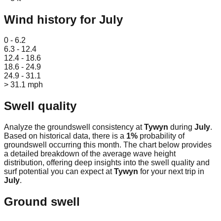
Wind history for
July
Leaflet
|
© OpenStreetMap
0 - 6.2
6.3 - 12.4
12.4 - 18.6
18.6 - 24.9
24.9 - 31.1
> 31.1 mph
Swell quality
Analyze the groundswell consistency at
Tywyn
during
July
.
Based on historical data, there is a
1
%
probability of
groundswell occurring this month. The chart below provides
a detailed breakdown of the average wave height
distribution, offering deep insights into the swell quality and
surf potential you can expect at
Tywyn
for your next trip in
July
.
Ground swell