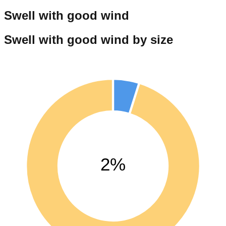
Swell with good wind
Swell with good wind by size
2%