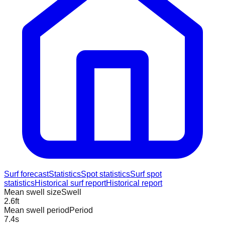
Surf forecast
Statistics
Spot statistics
Surf spot
statistics
Historical surf report
Historical report
Mean swell size
Swell
2.6
ft
Mean swell period
Period
7.4
s