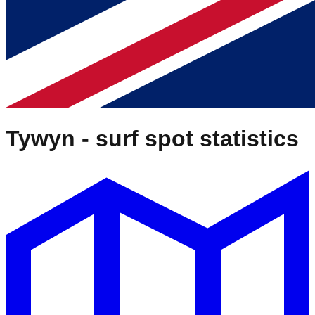
Tywyn
- surf spot statistics