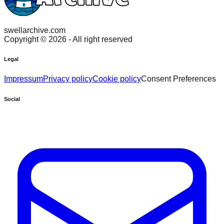
swellarchive.com
Copyright ©
2026
- All right reserved
Legal
Impressum
Privacy policy
Cookie policy
Consent Preferences
Social