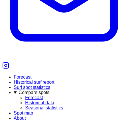
Forecast
Historical surf report
Surf spot statistics
Compare spots
Forecast
Historical data
Seasonal statistics
Spot map
About