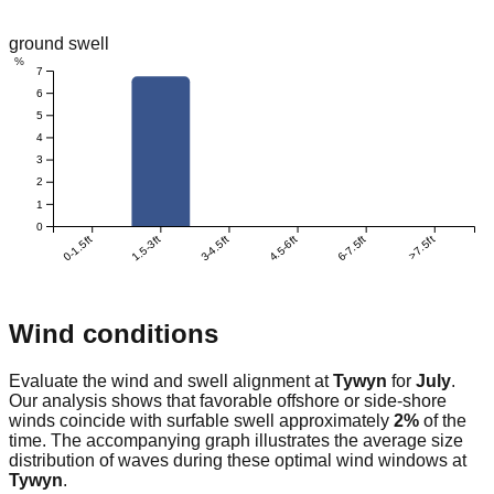
ground swell
%
7
6
5
4
3
2
1
0
0-1.5ft
1.5-3ft
3-4.5ft
4.5-6ft
6-7.5ft
>7.5ft
Wind conditions
Evaluate the wind and swell alignment at
Tywyn
for
July
.
Our analysis shows that favorable offshore or side-shore
winds coincide with surfable swell approximately
2
%
of the
time. The accompanying graph illustrates the average size
distribution of waves during these optimal wind windows at
Tywyn
.