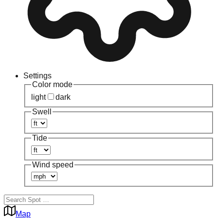
Settings
Color mode
light
dark
Swell
Tide
Wind speed
Map