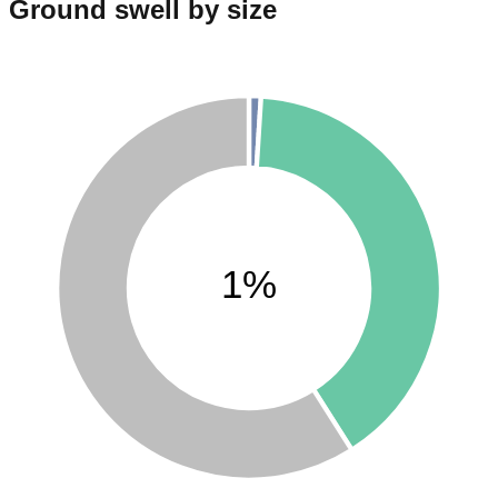
Ground swell by size
1%