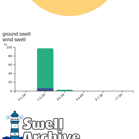
ground swell
wind swell
%
100
80
60
40
20
0
0-1.5ft
1.5-3ft
3-4.5ft
4.5-6ft
6-7.5ft
>7.5ft