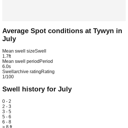
Average Spot conditions at
Tywyn
in
July
Mean swell size
Swell
1.7
ft
Mean swell period
Period
6.0
s
Swellarchive rating
Rating
1
/100
Swell history for
July
Leaflet
|
© OpenStreetMap
0 - 2
2 - 3
3 - 5
5 - 6
6 - 8
> 8 ft