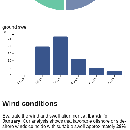
ground swell
%
25
20
15
10
5
0
0-1.5ft
1.5-3ft
3-4.5ft
4.5-6ft
6-7.5ft
>7.5ft
Wind conditions
Evaluate the wind and swell alignment at
Ibaraki
for
January
. Our analysis shows that favorable offshore or side-
shore winds coincide with surfable swell approximately
28
%