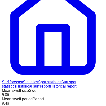
Surf forecast
Statistics
Spot statistics
Surf spot
statistics
Historical surf report
Historical report
Mean swell size
Swell
5.0
ft
Mean swell period
Period
9.4
s