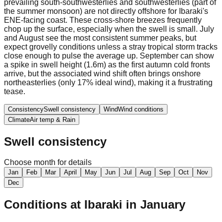
prevailing south-southwesterlies and southwesterlies (part of
the summer monsoon) are not directly offshore for Ibaraki's
ENE-facing coast. These cross-shore breezes frequently
chop up the surface, especially when the swell is small. July
and August see the most consistent summer peaks, but
expect grovelly conditions unless a stray tropical storm tracks
close enough to pulse the average up. September can show
a spike in swell height (1.6m) as the first autumn cold fronts
arrive, but the associated wind shift often brings onshore
northeasterlies (only 17% ideal wind), making it a frustrating
tease.
Consistency
Swell consistency
Wind
Wind conditions
Climate
Air temp & Rain
Swell consistency
Choose month for details
Jan
Feb
Mar
April
May
Jun
Jul
Aug
Sep
Oct
Nov
Dec
Conditions at
Ibaraki
in
January