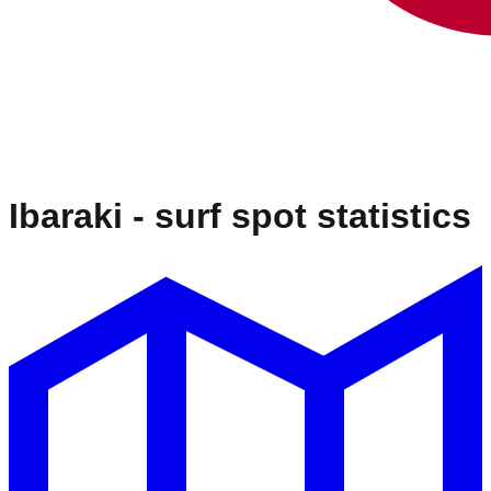
Ibaraki
- surf spot statistics