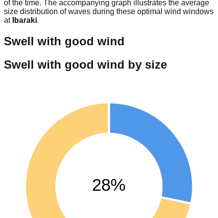
of the time. The accompanying graph illustrates the average
size distribution of waves during these optimal wind windows
at
Ibaraki
.
Swell with good wind
Swell with good wind by size
28%