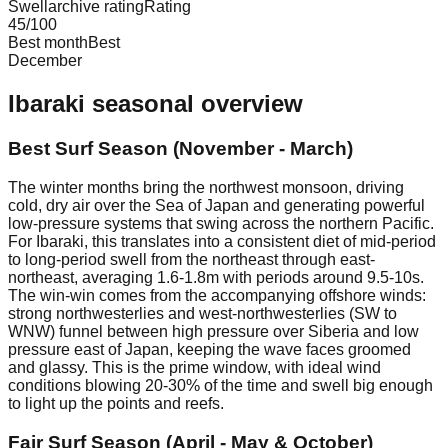
Swellarchive rating
Rating
45
/100
Best month
Best
December
Ibaraki
seasonal overview
Best Surf Season (November - March)
The winter months bring the northwest monsoon, driving
cold, dry air over the Sea of Japan and generating powerful
low-pressure systems that swing across the northern Pacific.
For Ibaraki, this translates into a consistent diet of mid-period
to long-period swell from the northeast through east-
northeast, averaging 1.6-1.8m with periods around 9.5-10s.
The win-win comes from the accompanying offshore winds:
strong northwesterlies and west-northwesterlies (SW to
WNW) funnel between high pressure over Siberia and low
pressure east of Japan, keeping the wave faces groomed
and glassy. This is the prime window, with ideal wind
conditions blowing 20-30% of the time and swell big enough
to light up the points and reefs.
Fair Surf Season (April - May & October)