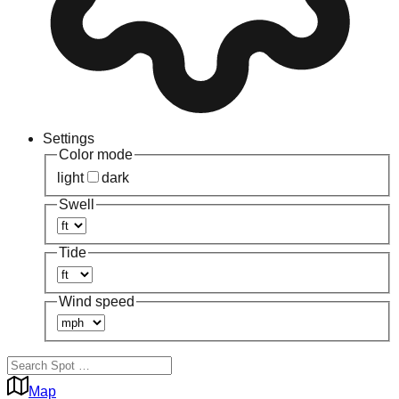
Settings
Color mode
light
dark
Swell
Tide
Wind speed
Map