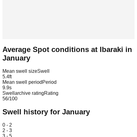
Average Spot conditions at
Ibaraki
in
January
Mean swell size
Swell
5.4
ft
Mean swell period
Period
9.9
s
Swellarchive rating
Rating
56
/100
Swell history for
January
Leaflet
|
© OpenStreetMap
0 - 2
2 - 3
3 - 5