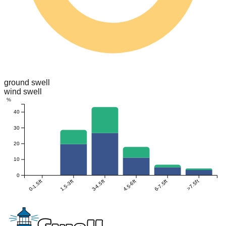
ground swell
wind swell
%
40
30
20
10
0
0-1.5ft
1.5-3ft
3-4.5ft
4.5-6ft
6-7.5ft
>7.5ft