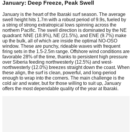
January: Deep Freeze, Peak Swell
January is the heart of the Ibaraki surf season. The average
swell height hits 1.7m with a robust period of 9.9s, fueled by
a string of strong extratropical lows spinning across the
northern Pacific. The swell direction is dominated by the NE
quadrant: NNE (18.9%), NE (21.5%), and ENE (9.7%) make
up the bulk, all of which are inside the optimal NO-OSO
window. These are punchy, rideable waves with frequent
firing sets in the 1.5-2.5m range. Offshore wind conditions are
favorable 28% of the time, thanks to persistent high pressure
over Siberia feeding northwesterly (12.5%) and west-
northwesterly (12.0%) breezes straight down the coast. When
these align, the surf is clean, powerful, and long-period
enough to wrap into the corners. The main challenge is the
cold air and water, but for those willing to suit up, January
offers the most dependable quality of the year at Ibaraki.