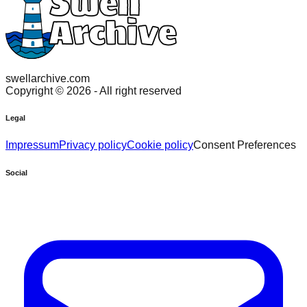
swellarchive.com
Copyright ©
2026
- All right reserved
Legal
Impressum
Privacy policy
Cookie policy
Consent Preferences
Social