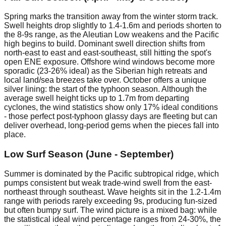
Spring marks the transition away from the winter storm track.
Swell heights drop slightly to 1.4-1.6m and periods shorten to
the 8-9s range, as the Aleutian Low weakens and the Pacific
high begins to build. Dominant swell direction shifts from
north-east to east and east-southeast, still hitting the spot's
open ENE exposure. Offshore wind windows become more
sporadic (23-26% ideal) as the Siberian high retreats and
local land/sea breezes take over. October offers a unique
silver lining: the start of the typhoon season. Although the
average swell height ticks up to 1.7m from departing
cyclones, the wind statistics show only 17% ideal conditions
- those perfect post-typhoon glassy days are fleeting but can
deliver overhead, long-period gems when the pieces fall into
place.
Low Surf Season (June - September)
Summer is dominated by the Pacific subtropical ridge, which
pumps consistent but weak trade-wind swell from the east-
northeast through southeast. Wave heights sit in the 1.2-1.4m
range with periods rarely exceeding 9s, producing fun-sized
but often bumpy surf. The wind picture is a mixed bag: while
the statistical ideal wind percentage ranges from 24-30%, the