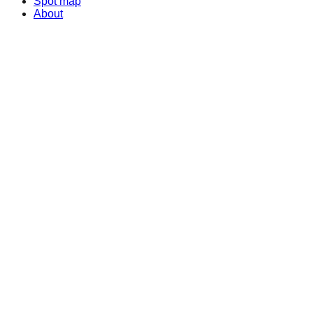
Spot map
About