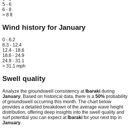
5 - 6
6 - 8
> 8 ft
Wind history for
January
Leaflet
|
© OpenStreetMap
0 - 6.2
6.3 - 12.4
12.4 - 18.6
18.6 - 24.9
24.9 - 31.1
> 31.1 mph
Swell quality
Analyze the groundswell consistency at
Ibaraki
during
January
. Based on historical data, there is a
50
%
probability
of groundswell occurring this month. The chart below
provides a detailed breakdown of the average wave height
distribution, offering deep insights into the swell quality and
surf potential you can expect at
Ibaraki
for your next trip in
January
.