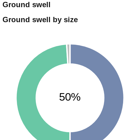
Ground swell
Ground swell by size
50%