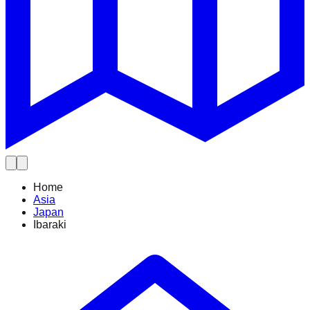
Home
Asia
Japan
Ibaraki