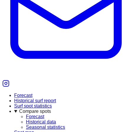
Forecast
Historical surf report
Surf spot statistics
Compare spots
Forecast
Historical data
Seasonal statistics