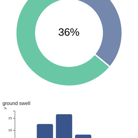
36%
ground swell
%
15
10