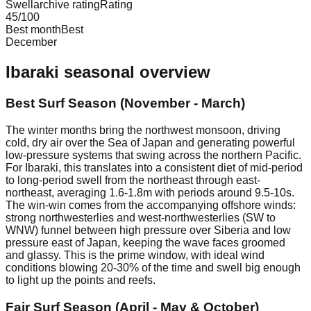
Swellarchive rating
Rating
45
/100
Best month
Best
December
Ibaraki
seasonal overview
Best Surf Season (November - March)
The winter months bring the northwest monsoon, driving
cold, dry air over the Sea of Japan and generating powerful
low-pressure systems that swing across the northern Pacific.
For Ibaraki, this translates into a consistent diet of mid-period
to long-period swell from the northeast through east-
northeast, averaging 1.6-1.8m with periods around 9.5-10s.
The win-win comes from the accompanying offshore winds:
strong northwesterlies and west-northwesterlies (SW to
WNW) funnel between high pressure over Siberia and low
pressure east of Japan, keeping the wave faces groomed
and glassy. This is the prime window, with ideal wind
conditions blowing 20-30% of the time and swell big enough
to light up the points and reefs.
Fair Surf Season (April - May & October)