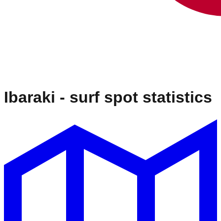
Ibaraki
- surf spot statistics