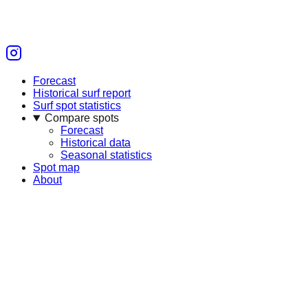
Forecast
Historical surf report
Surf spot statistics
Compare spots
Forecast
Historical data
Seasonal statistics
Spot map
About