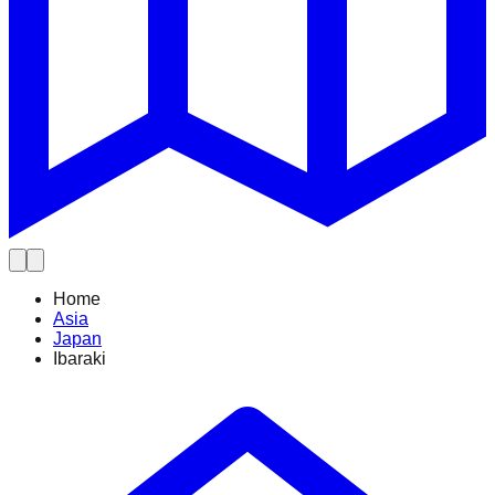
Home
Asia
Japan
Ibaraki