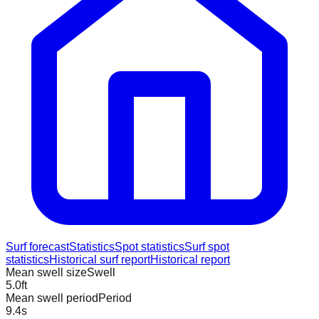
Surf forecast
Statistics
Spot statistics
Surf spot
statistics
Historical surf report
Historical report
Mean swell size
Swell
5.0
ft
Mean swell period
Period
9.4
s