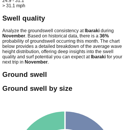
24.9 - 31.1
> 31.1 mph
Swell quality
Analyze the groundswell consistency at
Ibaraki
during
November
. Based on historical data, there is a
36
%
probability of groundswell occurring this month. The chart
below provides a detailed breakdown of the average wave
height distribution, offering deep insights into the swell
quality and surf potential you can expect at
Ibaraki
for your
next trip in
November
.
Ground swell
Ground swell by size