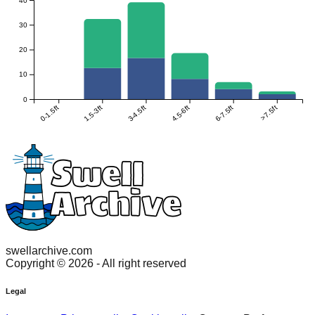
30
20
10
0
0-1.5ft
1.5-3ft
3-4.5ft
4.5-6ft
6-7.5ft
>7.5ft
swellarchive.com
Copyright ©
2026
- All right reserved
Legal