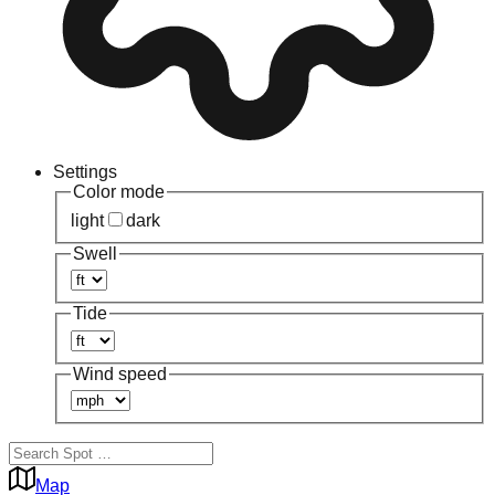
Settings
Color mode
light
dark
Swell
Tide
Wind speed
Map