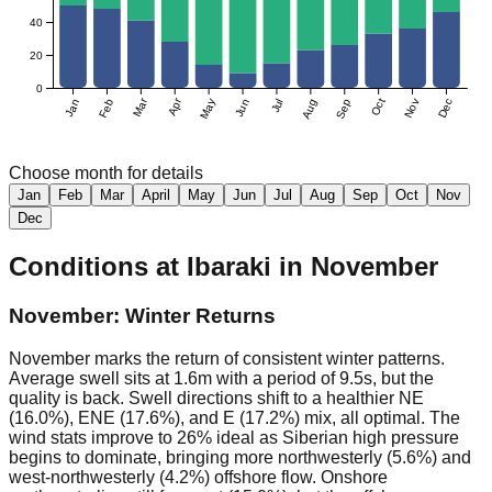
40
20
0
Mar
Apr
Jan
Feb
May
Jun
Jul
Aug
Sep
Oct
Nov
Dec
Choose month for details
Jan
Feb
Mar
April
May
Jun
Jul
Aug
Sep
Oct
Nov
Dec
Conditions at
Ibaraki
in
November
November: Winter Returns
November marks the return of consistent winter patterns.
Average swell sits at 1.6m with a period of 9.5s, but the
quality is back. Swell directions shift to a healthier NE
(16.0%), ENE (17.6%), and E (17.2%) mix, all optimal. The
wind stats improve to 26% ideal as Siberian high pressure
begins to dominate, bringing more northwesterly (5.6%) and
west-northwesterly (4.2%) offshore flow. Onshore