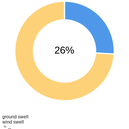
26%
ground swell
wind swell
%
40