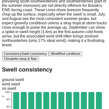
prevailing south-southwesterlies and southwesterlies (part of
the summer monsoon) are not directly offshore for Ibaraki's
ENE-facing coast. These cross-shore breezes frequently
chop up the surface, especially when the swell is small. July
and August see the most consistent summer peaks, but
expect grovelly conditions unless a stray tropical storm tracks
close enough to pulse the average up. September can show
a spike in swell height (1.6m) as the first autumn cold fronts
arrive, but the associated wind shift often brings onshore
northeasterlies (only 17% ideal wind), making it a frustrating
tease.
Consistency
Swell consistency
Wind
Wind conditions
Climate
Air temp & Rain
Swell consistency
ground swell
wind swell
no swell
100
%
80
60