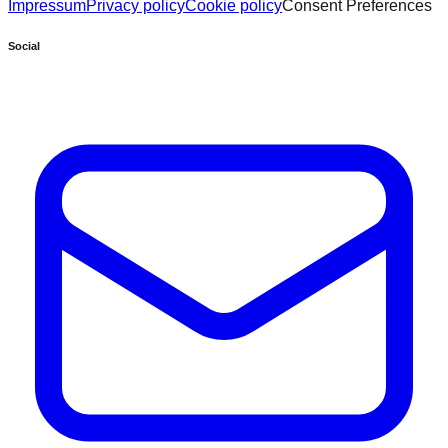
Impressum
Privacy policy
Cookie policy
Consent Preferences
Social