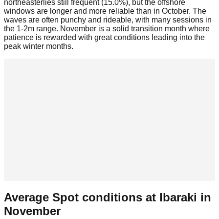
northeasterlies still frequent (15.0%), but the offshore
windows are longer and more reliable than in October. The
waves are often punchy and rideable, with many sessions in
the 1-2m range. November is a solid transition month where
patience is rewarded with great conditions leading into the
peak winter months.
Average Spot conditions at
Ibaraki
in
November