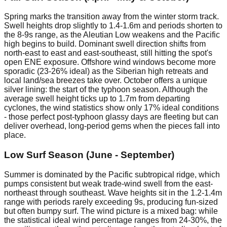
Spring marks the transition away from the winter storm track.
Swell heights drop slightly to 1.4-1.6m and periods shorten to
the 8-9s range, as the Aleutian Low weakens and the Pacific
high begins to build. Dominant swell direction shifts from
north-east to east and east-southeast, still hitting the spot's
open ENE exposure. Offshore wind windows become more
sporadic (23-26% ideal) as the Siberian high retreats and
local land/sea breezes take over. October offers a unique
silver lining: the start of the typhoon season. Although the
average swell height ticks up to 1.7m from departing
cyclones, the wind statistics show only 17% ideal conditions
- those perfect post-typhoon glassy days are fleeting but can
deliver overhead, long-period gems when the pieces fall into
place.
Low Surf Season (June - September)
Summer is dominated by the Pacific subtropical ridge, which
pumps consistent but weak trade-wind swell from the east-
northeast through southeast. Wave heights sit in the 1.2-1.4m
range with periods rarely exceeding 9s, producing fun-sized
but often bumpy surf. The wind picture is a mixed bag: while
the statistical ideal wind percentage ranges from 24-30%, the