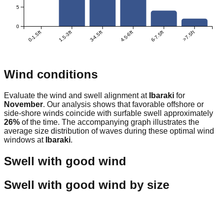
5
0
0-1.5ft
1.5-3ft
3-4.5ft
4.5-6ft
6-7.5ft
>7.5ft
Wind conditions
Evaluate the wind and swell alignment at
Ibaraki
for
November
. Our analysis shows that favorable offshore or
side-shore winds coincide with surfable swell approximately
26
%
of the time. The accompanying graph illustrates the
average size distribution of waves during these optimal wind
windows at
Ibaraki
.
Swell with good wind
Swell with good wind by size