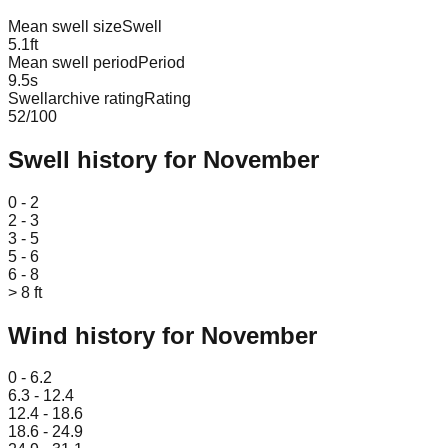
Mean swell size
Swell
5.1
ft
Mean swell period
Period
9.5
s
Swellarchive rating
Rating
52
/100
Swell history for
November
Leaflet
|
© OpenStreetMap
0 - 2
2 - 3
3 - 5
5 - 6
6 - 8
> 8 ft
Wind history for
November
Leaflet
|
© OpenStreetMap
0 - 6.2
6.3 - 12.4
12.4 - 18.6
18.6 - 24.9