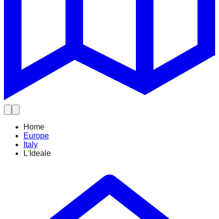
Home
Europe
Italy
L'Ideale