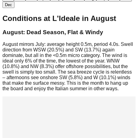
Dec
Conditions at
L'Ideale
in
August
August: Dead Season, Flat & Windy
August mirrors July: average height 0.5m, period 4.0s. Swell
direction from WSW (20.5%) and SW (13.7%) again
dominate, but all in the <0.5m micro category. The wind is
ideal only 6% of the time, the lowest of the year. WNW
(10.8%) and NW (8.3%) offer offshore possibilities, but the
swell is simply too small. The sea breeze cycle is relentless
– afternoons see onshore SW (5.8%) and W (10.1%) winds
that make the surface messy. This is the month to hang up
the board and enjoy the Italian summer in other ways.