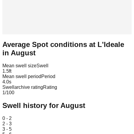
Average Spot conditions at
L'Ideale
in
August
Mean swell size
Swell
1.5
ft
Mean swell period
Period
4.0
s
Swellarchive rating
Rating
1
/100
Swell history for
August
Leaflet
|
© OpenStreetMap
0 - 2
2 - 3
3 - 5