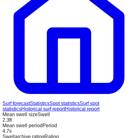
Surf forecast
Statistics
Spot statistics
Surf spot
statistics
Historical surf report
Historical report
Mean swell size
Swell
2.3
ft
Mean swell period
Period
4.7
s
Swellarchive rating
Rating