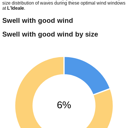
size distribution of waves during these optimal wind windows
at
L'Ideale
.
Swell with good wind
Swell with good wind by size
6%