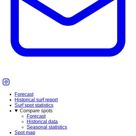
Forecast
Historical surf report
Surf spot statistics
Compare spots
Forecast
Historical data
Seasonal statistics
Spot map