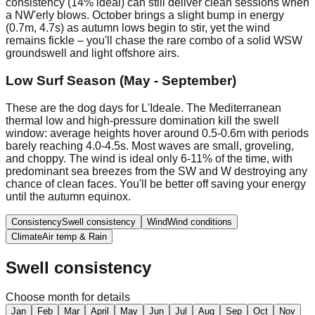
consistency (14% ideal) can still deliver clean sessions when
a NW'erly blows. October brings a slight bump in energy
(0.7m, 4.7s) as autumn lows begin to stir, yet the wind
remains fickle – you'll chase the rare combo of a solid WSW
groundswell and light offshore airs.
Low Surf Season (May - September)
These are the dog days for L'Ideale. The Mediterranean
thermal low and high-pressure domination kill the swell
window: average heights hover around 0.5-0.6m with periods
barely reaching 4.0-4.5s. Most waves are small, groveling,
and choppy. The wind is ideal only 6-11% of the time, with
predominant sea breezes from the SW and W destroying any
chance of clean faces. You'll be better off saving your energy
until the autumn equinox.
Consistency
Swell consistency
Wind
Wind conditions
Climate
Air temp & Rain
Swell consistency
Choose month for details
Jan
Feb
Mar
April
May
Jun
Jul
Aug
Sep
Oct
Nov