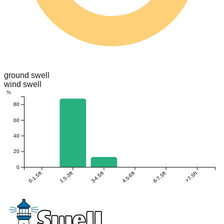
ground swell
wind swell
%
80
60
40
20
0
0-1.5ft
1.5-3ft
3-4.5ft
4.5-6ft
6-7.5ft
>7.5ft