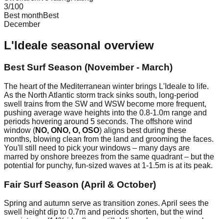
3
/100
Best month
Best
December
L'Ideale
seasonal overview
Best Surf Season (November - March)
The heart of the Mediterranean winter brings L'Ideale to life.
As the North Atlantic storm track sinks south, long-period
swell trains from the SW and WSW become more frequent,
pushing average wave heights into the 0.8-1.0m range and
periods hovering around 5 seconds. The offshore wind
window (
NO, ONO, O, OSO
) aligns best during these
months, blowing clean from the land and grooming the faces.
You'll still need to pick your windows – many days are
marred by onshore breezes from the same quadrant – but the
potential for punchy, fun-sized waves at 1-1.5m is at its peak.
Fair Surf Season (April & October)
Spring and autumn serve as transition zones. April sees the
swell height dip to 0.7m and periods shorten, but the wind