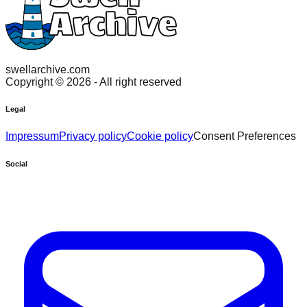
swellarchive.com
Copyright ©
2026
- All right reserved
Legal
Impressum
Privacy policy
Cookie policy
Consent Preferences
Social