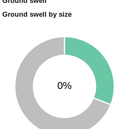
Ground swell
Ground swell by size
0%