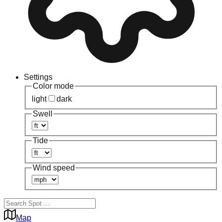
Settings
Color mode
light
dark
Swell
Tide
Wind speed
Map