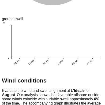
ground swell
%
0
0-1.5ft
1.5-3ft
3-4.5ft
4.5-6ft
6-7.5ft
>7.5ft
Wind conditions
Evaluate the wind and swell alignment at
L'Ideale
for
August
. Our analysis shows that favorable offshore or side-
shore winds coincide with surfable swell approximately
6
%
of the time. The accompanying graph illustrates the average