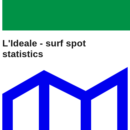
L'Ideale
- surf spot
statistics