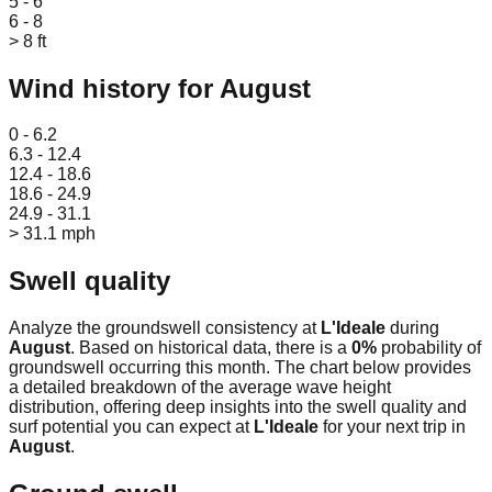
5 - 6
6 - 8
> 8 ft
Wind history for
August
Leaflet
|
© OpenStreetMap
0 - 6.2
6.3 - 12.4
12.4 - 18.6
18.6 - 24.9
24.9 - 31.1
> 31.1 mph
Swell quality
Analyze the groundswell consistency at
L'Ideale
during
August
. Based on historical data, there is a
0
%
probability of
groundswell occurring this month. The chart below provides
a detailed breakdown of the average wave height
distribution, offering deep insights into the swell quality and
surf potential you can expect at
L'Ideale
for your next trip in
August
.