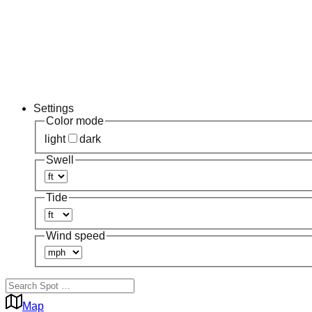
Settings
Color mode
light
dark
Swell
Tide
Wind speed
Map