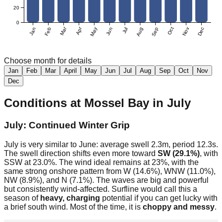
20
0
Mar
Apr
Jan
Feb
May
Jun
Jul
Aug
Sep
Oct
Nov
Dec
Choose month for details
Jan
Feb
Mar
April
May
Jun
Jul
Aug
Sep
Oct
Nov
Dec
Conditions at
Mossel Bay
in
July
July: Continued Winter Grip
July is very similar to June: average swell 2.3m, period 12.3s.
The swell direction shifts even more toward
SW (29.1%)
, with
SSW at 23.0%. The wind ideal remains at 23%, with the
same strong onshore pattern from W (14.6%), WNW (11.0%),
NW (8.9%), and N (7.1%). The waves are big and powerful
but consistently wind-affected. Surfline would call this a
season of
heavy, charging
potential if you can get lucky with
a brief south wind. Most of the time, it is
choppy and messy
.