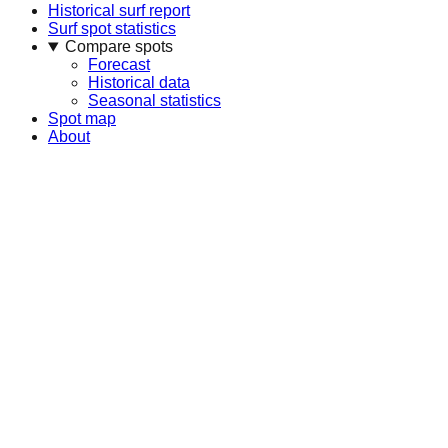
Historical surf report
Surf spot statistics
Compare spots
Forecast
Historical data
Seasonal statistics
Spot map
About