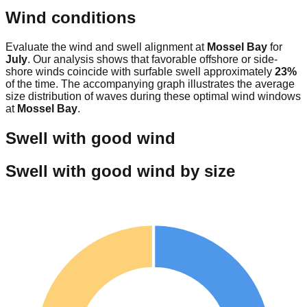
Wind conditions
Evaluate the wind and swell alignment at
Mossel Bay
for
July
. Our analysis shows that favorable offshore or side-
shore winds coincide with surfable swell approximately
23
%
of the time. The accompanying graph illustrates the average
size distribution of waves during these optimal wind windows
at
Mossel Bay
.
Swell with good wind
Swell with good wind by size