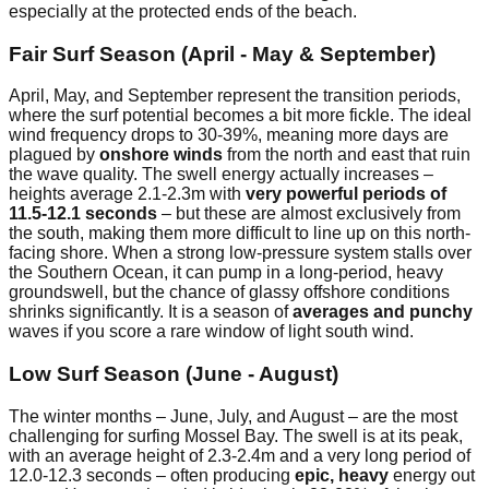
especially at the protected ends of the beach.
Fair Surf Season (April - May & September)
April, May, and September represent the transition periods,
where the surf potential becomes a bit more fickle. The ideal
wind frequency drops to 30-39%, meaning more days are
plagued by
onshore winds
from the north and east that ruin
the wave quality. The swell energy actually increases –
heights average 2.1-2.3m with
very powerful periods of
11.5-12.1 seconds
– but these are almost exclusively from
the south, making them more difficult to line up on this north-
facing shore. When a strong low-pressure system stalls over
the Southern Ocean, it can pump in a long-period, heavy
groundswell, but the chance of glassy offshore conditions
shrinks significantly. It is a season of
averages and punchy
waves if you score a rare window of light south wind.
Low Surf Season (June - August)
The winter months – June, July, and August – are the most
challenging for surfing Mossel Bay. The swell is at its peak,
with an average height of 2.3-2.4m and a very long period of
12.0-12.3 seconds – often producing
epic, heavy
energy out