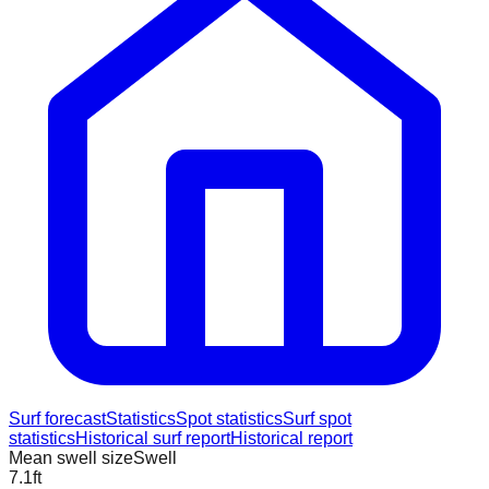
Surf forecast
Statistics
Spot statistics
Surf spot
statistics
Historical surf report
Historical report
Mean swell size
Swell
7.1
ft