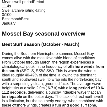
Mean swell period
Period
11.4
s
Swellarchive rating
Rating
0
/100
Best month
Best
January
Mossel Bay
seasonal overview
Best Surf Season (October - March)
During the Southern Hemisphere summer, Mossel Bay
comes alive with the most favorable blend of conditions.
From October through March, the region experiences a
climatological peak in the frequency of
offshore winds from
the south
(SSO, S, SSW, SW). This is when the wind is
ideal roughly 40-49% of the time, allowing the dominant
south and southwest swell to wrap into the north-facing bay
with a surprisingly clean, groomed face. The average wave
height sits at a solid 2.0m ( 6-7 ft) with a
long period of 10.6-
11.2 seconds
, delivering a punchy, rideable wave that can
be
rippable
on the better days. The lack of direct north swell
is a limitation, but the southerly energy, when combined with
these offshore winds, creates a
fun and good
surf zone,