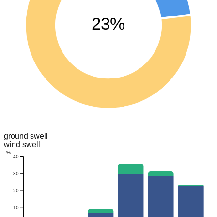
23%
ground swell
wind swell
%
40
30
20
10