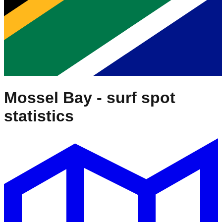
Mossel Bay
- surf spot
statistics