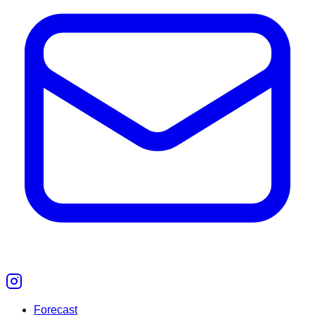
Forecast