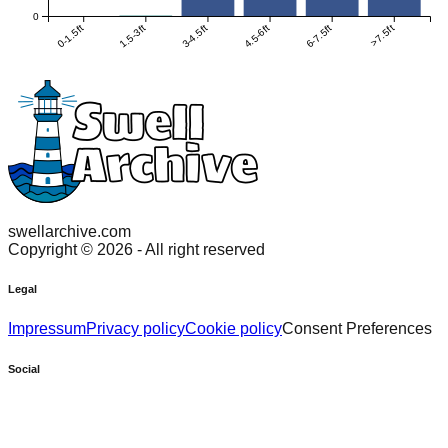
0
0-1.5ft
1.5-3ft
3-4.5ft
4.5-6ft
6-7.5ft
>7.5ft
swellarchive.com
Copyright ©
2026
- All right reserved
Legal
Impressum
Privacy policy
Cookie policy
Consent Preferences
Social