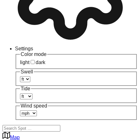
Settings
Color mode
light
dark
Swell
Tide
Wind speed
Map