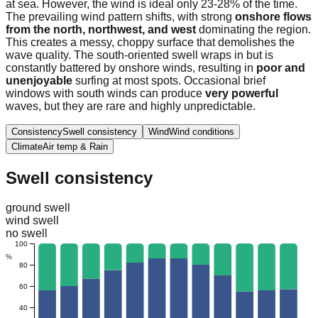
at sea. However, the wind is ideal only 23-28% of the time.
The prevailing wind pattern shifts, with strong
onshore flows
from the north, northwest, and west
dominating the region.
This creates a messy, choppy surface that demolishes the
wave quality. The south-oriented swell wraps in but is
constantly battered by onshore winds, resulting in
poor and
unenjoyable
surfing at most spots. Occasional brief
windows with south winds can produce
very powerful
waves, but they are rare and highly unpredictable.
Consistency
Swell consistency
Wind
Wind conditions
Climate
Air temp & Rain
Swell consistency
ground swell
wind swell
no swell
100
%
80
60
40