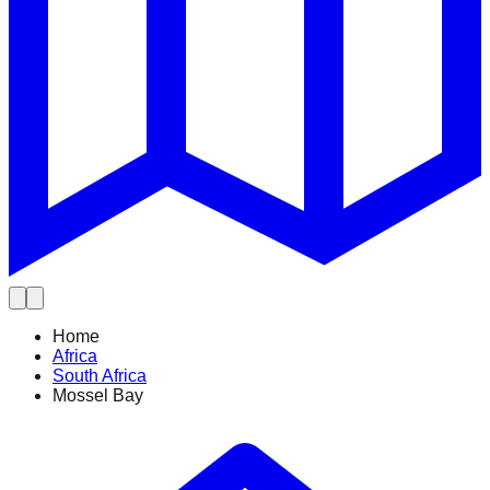
Home
Africa
South Africa
Mossel Bay