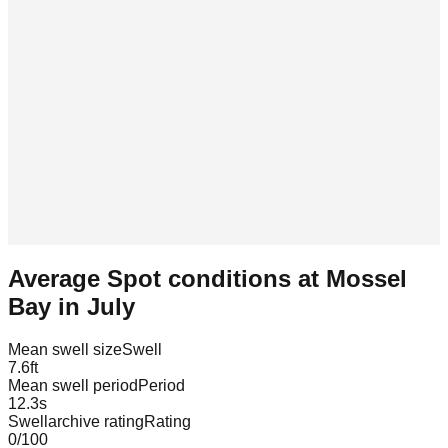
Average Spot conditions at
Mossel
Bay
in
July
Mean swell size
Swell
7.6
ft
Mean swell period
Period
12.3
s
Swellarchive rating
Rating
0
/100