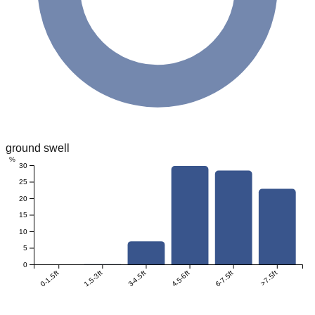
ground swell
%
30
25
20
15
10
5
0
0-1.5ft
1.5-3ft
3-4.5ft
4.5-6ft
6-7.5ft
>7.5ft