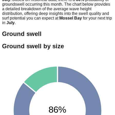
groundswell occurring this month. The chart below provides
a detailed breakdown of the average wave height
distribution, offering deep insights into the swell quality and
surf potential you can expect at
Mossel Bay
for your next trip
in
July
.
Ground swell
Ground swell by size
86%