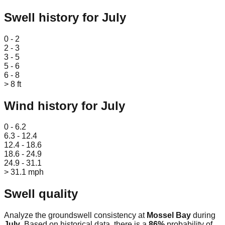
Swell history for
July
Leaflet
|
© OpenStreetMap
0 - 2
2 - 3
3 - 5
5 - 6
6 - 8
> 8 ft
Wind history for
July
Leaflet
|
© OpenStreetMap
0 - 6.2
6.3 - 12.4
12.4 - 18.6
18.6 - 24.9
24.9 - 31.1
> 31.1 mph
Swell quality
Analyze the groundswell consistency at
Mossel Bay
during
July
. Based on historical data, there is a
86
%
probability of