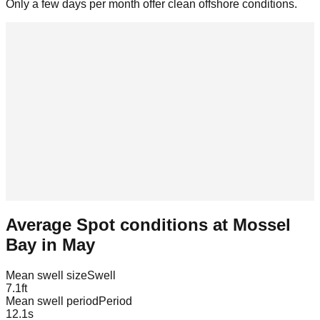
Only a few days per month offer clean offshore conditions.
Average Spot conditions at
Mossel
Bay
in
May
Mean swell size
Swell
7.1
ft
Mean swell period
Period
12.1
s