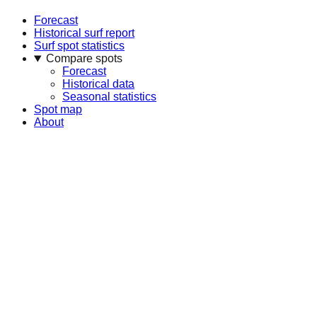
Forecast
Historical surf report
Surf spot statistics
Compare spots
Forecast
Historical data
Seasonal statistics
Spot map
About