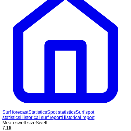
Surf forecast
Statistics
Spot statistics
Surf spot
statistics
Historical surf report
Historical report
Mean swell size
Swell
7.1
ft