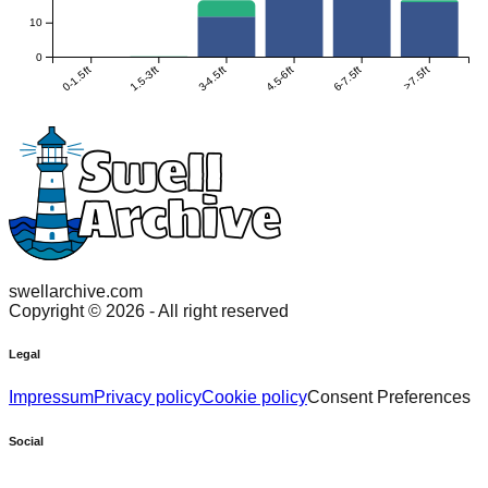
10
0
0-1.5ft
1.5-3ft
3-4.5ft
4.5-6ft
6-7.5ft
>7.5ft
swellarchive.com
Copyright ©
2026
- All right reserved
Legal
Impressum
Privacy policy
Cookie policy
Consent Preferences
Social