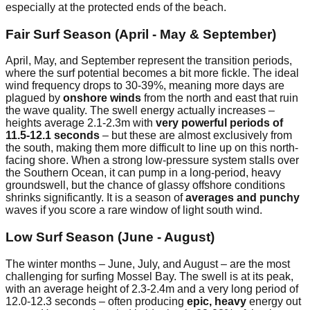
especially at the protected ends of the beach.
Fair Surf Season (April - May & September)
April, May, and September represent the transition periods,
where the surf potential becomes a bit more fickle. The ideal
wind frequency drops to 30-39%, meaning more days are
plagued by
onshore winds
from the north and east that ruin
the wave quality. The swell energy actually increases –
heights average 2.1-2.3m with
very powerful periods of
11.5-12.1 seconds
– but these are almost exclusively from
the south, making them more difficult to line up on this north-
facing shore. When a strong low-pressure system stalls over
the Southern Ocean, it can pump in a long-period, heavy
groundswell, but the chance of glassy offshore conditions
shrinks significantly. It is a season of
averages and punchy
waves if you score a rare window of light south wind.
Low Surf Season (June - August)
The winter months – June, July, and August – are the most
challenging for surfing Mossel Bay. The swell is at its peak,
with an average height of 2.3-2.4m and a very long period of
12.0-12.3 seconds – often producing
epic, heavy
energy out