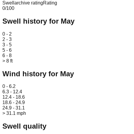
Swellarchive rating
Rating
0
/100
Swell history for
May
Leaflet
|
© OpenStreetMap
0 - 2
2 - 3
3 - 5
5 - 6
6 - 8
> 8 ft
Wind history for
May
Leaflet
|
© OpenStreetMap
0 - 6.2
6.3 - 12.4
12.4 - 18.6
18.6 - 24.9
24.9 - 31.1
> 31.1 mph
Swell quality