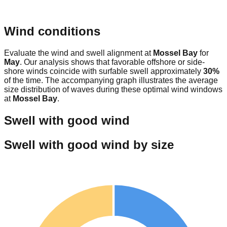
Wind conditions
Evaluate the wind and swell alignment at
Mossel Bay
for
May
. Our analysis shows that favorable offshore or side-
shore winds coincide with surfable swell approximately
30
%
of the time. The accompanying graph illustrates the average
size distribution of waves during these optimal wind windows
at
Mossel Bay
.
Swell with good wind
Swell with good wind by size