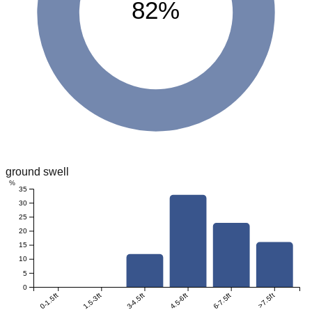
82%
ground swell
%
35
30
25
20
15
10
5
0
0-1.5ft
1.5-3ft
3-4.5ft
4.5-6ft
6-7.5ft
>7.5ft