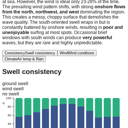
at sea. However, the wind is ideal only 23-28% of the time.
The prevailing wind pattern shifts, with strong
onshore flows
from the north, northwest, and west
dominating the region.
This creates a messy, choppy surface that demolishes the
wave quality. The south-oriented swell wraps in but is
constantly battered by onshore winds, resulting in
poor and
unenjoyable
surfing at most spots. Occasional brief
windows with south winds can produce
very powerful
waves, but they are rare and highly unpredictable.
Consistency
Swell consistency
Wind
Wind conditions
Climate
Air temp & Rain
Swell consistency
ground swell
wind swell
no swell
100
%
80
60
40