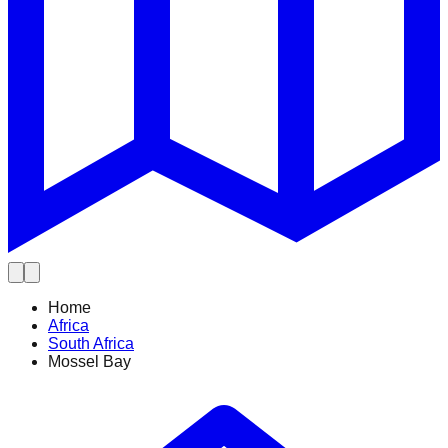
Home
Africa
South Africa
Mossel Bay