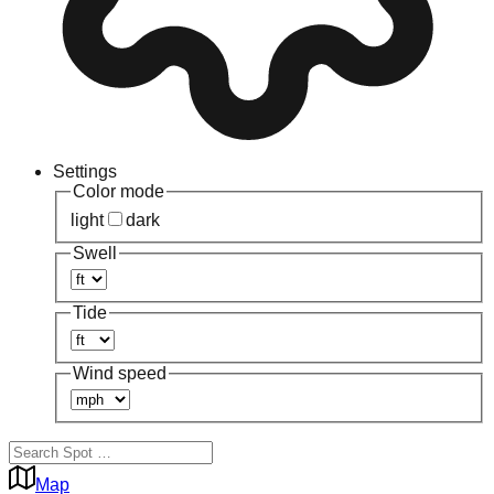
Settings
Color mode
light
dark
Swell
Tide
Wind speed
Map