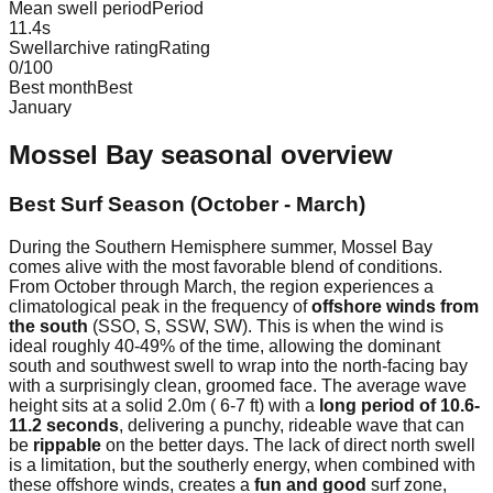
Mean swell period
Period
11.4
s
Swellarchive rating
Rating
0
/100
Best month
Best
January
Mossel Bay
seasonal overview
Best Surf Season (October - March)
During the Southern Hemisphere summer, Mossel Bay
comes alive with the most favorable blend of conditions.
From October through March, the region experiences a
climatological peak in the frequency of
offshore winds from
the south
(SSO, S, SSW, SW). This is when the wind is
ideal roughly 40-49% of the time, allowing the dominant
south and southwest swell to wrap into the north-facing bay
with a surprisingly clean, groomed face. The average wave
height sits at a solid 2.0m ( 6-7 ft) with a
long period of 10.6-
11.2 seconds
, delivering a punchy, rideable wave that can
be
rippable
on the better days. The lack of direct north swell
is a limitation, but the southerly energy, when combined with
these offshore winds, creates a
fun and good
surf zone,