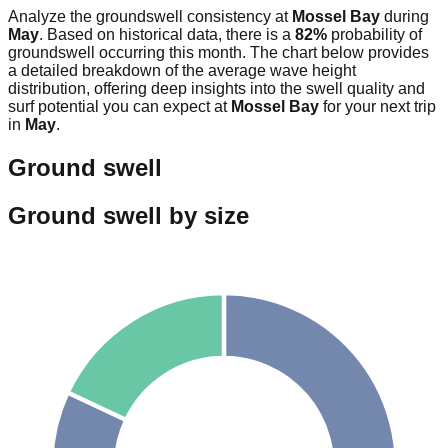
Analyze the groundswell consistency at
Mossel Bay
during
May
. Based on historical data, there is a
82
%
probability of
groundswell occurring this month. The chart below provides
a detailed breakdown of the average wave height
distribution, offering deep insights into the swell quality and
surf potential you can expect at
Mossel Bay
for your next trip
in
May
.
Ground swell
Ground swell by size