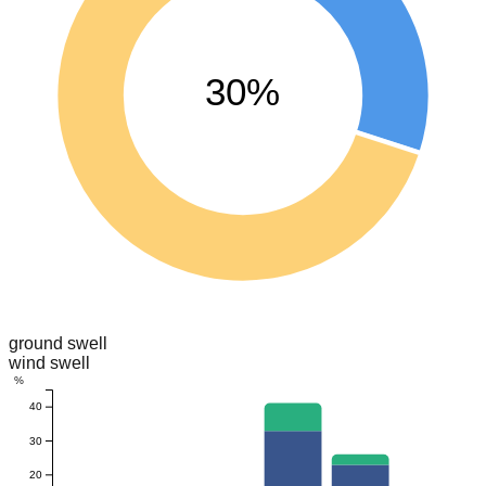
30%
ground swell
wind swell
%
40
30
20