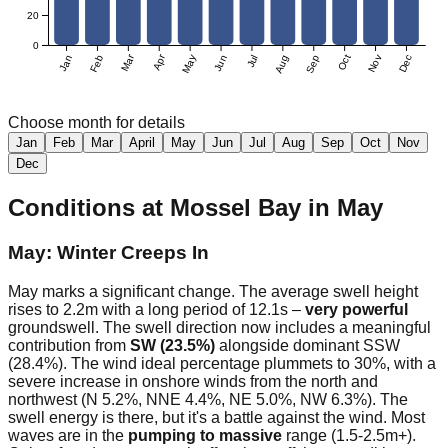
20
0
Mar
Apr
Jan
Feb
May
Jun
Jul
Aug
Sep
Oct
Nov
Dec
Choose month for details
Jan
Feb
Mar
April
May
Jun
Jul
Aug
Sep
Oct
Nov
Dec
Conditions at
Mossel Bay
in
May
May: Winter Creeps In
May marks a significant change. The average swell height
rises to 2.2m with a long period of 12.1s –
very powerful
groundswell. The swell direction now includes a meaningful
contribution from
SW (23.5%)
alongside dominant SSW
(28.4%). The wind ideal percentage plummets to 30%, with a
severe increase in onshore winds from the north and
northwest (N 5.2%, NNE 4.4%, NE 5.0%, NW 6.3%). The
swell energy is there, but it's a battle against the wind. Most
waves are in the
pumping to massive
range (1.5-2.5m+).