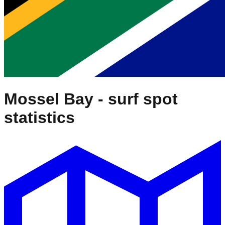
Mossel Bay
- surf spot
statistics