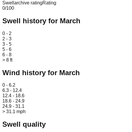
Swellarchive rating
Rating
0
/100
Swell history for
March
Leaflet
|
© OpenStreetMap
0 - 2
2 - 3
3 - 5
5 - 6
6 - 8
> 8 ft
Wind history for
March
Leaflet
|
© OpenStreetMap
0 - 6.2
6.3 - 12.4
12.4 - 18.6
18.6 - 24.9
24.9 - 31.1
> 31.1 mph
Swell quality