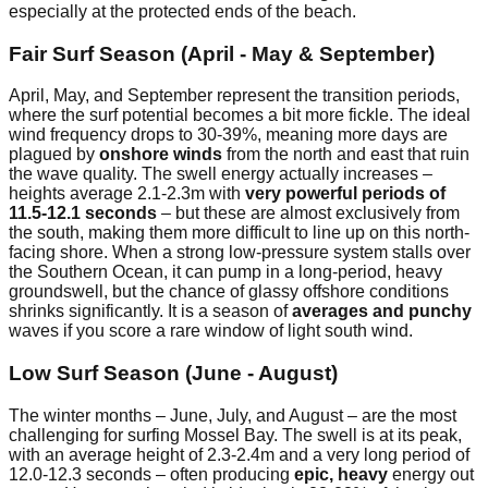
especially at the protected ends of the beach.
Fair Surf Season (April - May & September)
April, May, and September represent the transition periods,
where the surf potential becomes a bit more fickle. The ideal
wind frequency drops to 30-39%, meaning more days are
plagued by
onshore winds
from the north and east that ruin
the wave quality. The swell energy actually increases –
heights average 2.1-2.3m with
very powerful periods of
11.5-12.1 seconds
– but these are almost exclusively from
the south, making them more difficult to line up on this north-
facing shore. When a strong low-pressure system stalls over
the Southern Ocean, it can pump in a long-period, heavy
groundswell, but the chance of glassy offshore conditions
shrinks significantly. It is a season of
averages and punchy
waves if you score a rare window of light south wind.
Low Surf Season (June - August)
The winter months – June, July, and August – are the most
challenging for surfing Mossel Bay. The swell is at its peak,
with an average height of 2.3-2.4m and a very long period of
12.0-12.3 seconds – often producing
epic, heavy
energy out