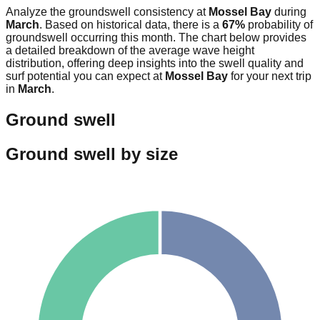
Analyze the groundswell consistency at
Mossel Bay
during
March
. Based on historical data, there is a
67
%
probability of
groundswell occurring this month. The chart below provides
a detailed breakdown of the average wave height
distribution, offering deep insights into the swell quality and
surf potential you can expect at
Mossel Bay
for your next trip
in
March
.
Ground swell
Ground swell by size