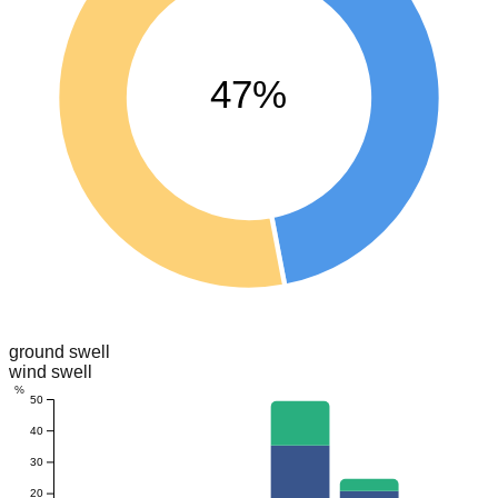
47%
ground swell
wind swell
%
50
40
30
20