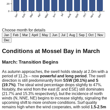
20
0
Mar
Apr
Jan
Feb
May
Jun
Jul
Aug
Sep
Oct
Nov
Dec
Choose month for details
Jan
Feb
Mar
April
May
Jun
Jul
Aug
Sep
Oct
Nov
Dec
Conditions at
Mossel Bay
in
March
March: Transition Begins
As autumn approaches, the swell holds steady at 2.0m with a
period of 11.2s – now
powerful and long period
. The swell
direction is still predominantly from
SSW (30.1%) and S
(19.7%)
. The ideal wind percentage drops slightly to 47%.
Notably, the wind from the east (E and ESE) still dominates
(21.7% and 15.3% respectively), but the incidence of north
winds (N, NNE, NE) begins to increase slightly, signaling the
upcoming shift to more onshore conditions. Surf quality
remains high when the wind cooperates, with solid
1.5-2.5m