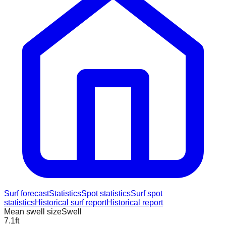
Surf forecast
Statistics
Spot statistics
Surf spot
statistics
Historical surf report
Historical report
Mean swell size
Swell
7.1
ft