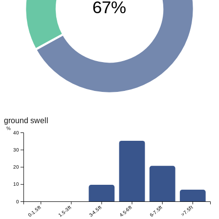
67%
ground swell
%
40
30
20
10
0
0-1.5ft
1.5-3ft
3-4.5ft
4.5-6ft
6-7.5ft
>7.5ft