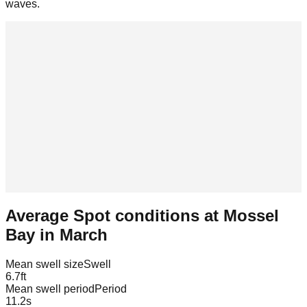
waves.
Average Spot conditions at
Mossel
Bay
in
March
Mean swell size
Swell
6.7
ft
Mean swell period
Period
11.2
s