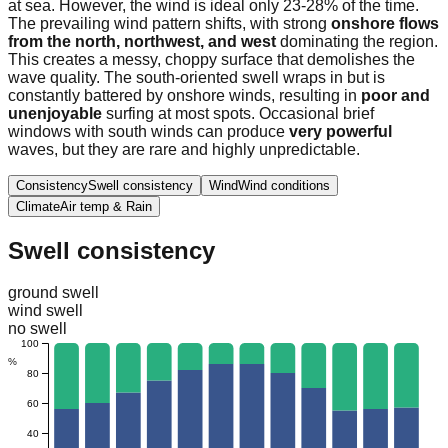
at sea. However, the wind is ideal only 23-28% of the time.
The prevailing wind pattern shifts, with strong
onshore flows
from the north, northwest, and west
dominating the region.
This creates a messy, choppy surface that demolishes the
wave quality. The south-oriented swell wraps in but is
constantly battered by onshore winds, resulting in
poor and
unenjoyable
surfing at most spots. Occasional brief
windows with south winds can produce
very powerful
waves, but they are rare and highly unpredictable.
Consistency
Swell consistency
Wind
Wind conditions
Climate
Air temp & Rain
Swell consistency
ground swell
wind swell
no swell
100
%
80
60
40