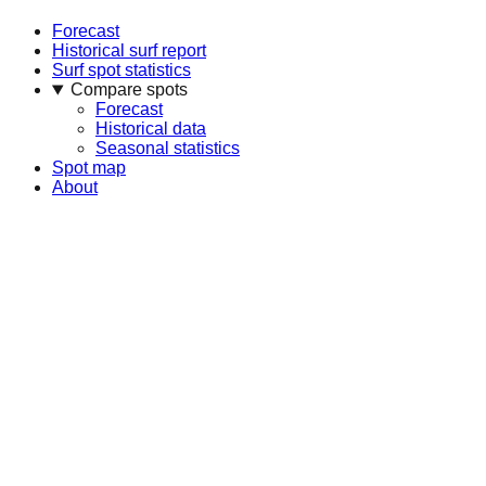
Forecast
Historical surf report
Surf spot statistics
Compare spots
Forecast
Historical data
Seasonal statistics
Spot map
About