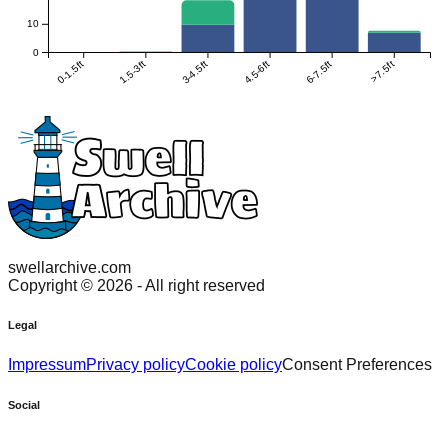
10
0
0-1.5ft
1.5-3ft
3-4.5ft
4.5-6ft
6-7.5ft
>7.5ft
swellarchive.com
Copyright ©
2026
- All right reserved
Legal
Impressum
Privacy policy
Cookie policy
Consent Preferences
Social