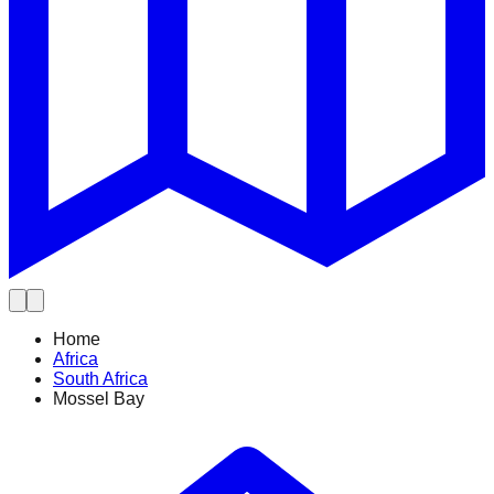
Home
Africa
South Africa
Mossel Bay