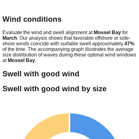
Wind conditions
Evaluate the wind and swell alignment at
Mossel Bay
for
March
. Our analysis shows that favorable offshore or side-
shore winds coincide with surfable swell approximately
47
%
of the time. The accompanying graph illustrates the average
size distribution of waves during these optimal wind windows
at
Mossel Bay
.
Swell with good wind
Swell with good wind by size