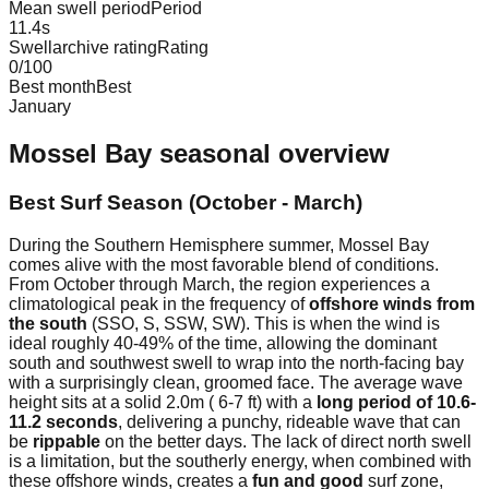
Mean swell period
Period
11.4
s
Swellarchive rating
Rating
0
/100
Best month
Best
January
Mossel Bay
seasonal overview
Best Surf Season (October - March)
During the Southern Hemisphere summer, Mossel Bay
comes alive with the most favorable blend of conditions.
From October through March, the region experiences a
climatological peak in the frequency of
offshore winds from
the south
(SSO, S, SSW, SW). This is when the wind is
ideal roughly 40-49% of the time, allowing the dominant
south and southwest swell to wrap into the north-facing bay
with a surprisingly clean, groomed face. The average wave
height sits at a solid 2.0m ( 6-7 ft) with a
long period of 10.6-
11.2 seconds
, delivering a punchy, rideable wave that can
be
rippable
on the better days. The lack of direct north swell
is a limitation, but the southerly energy, when combined with
these offshore winds, creates a
fun and good
surf zone,