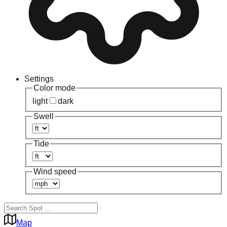
Settings
Color mode
light
dark
Swell
Tide
Wind speed
Map