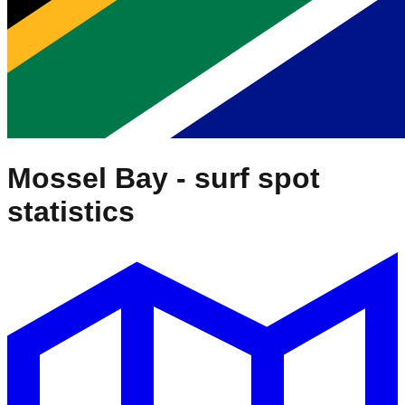
Mossel Bay
- surf spot
statistics