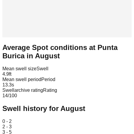
Average Spot conditions at
Punta
Burica
in
August
Mean swell size
Swell
4.9
ft
Mean swell period
Period
13.3
s
Swellarchive rating
Rating
14
/100
Swell history for
August
Leaflet
|
© OpenStreetMap
0 - 2
2 - 3
3 - 5