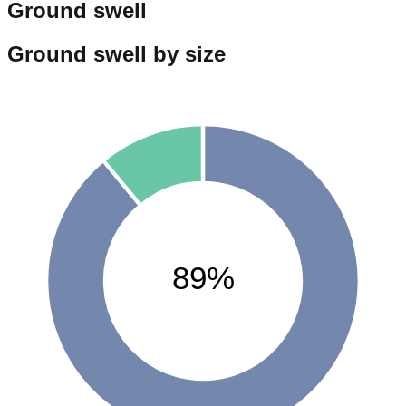
Ground swell
Ground swell by size
89%