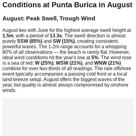
Conditions at
Punta Burica
in
August
August: Peak Swell, Trough Wind
August ties with June for the highest average swell height at
1.5m
, with a period of
13.3s
. The swell direction is almost
purely
SSW (85%)
and
SW (15%)
, creating consistent,
powerful waves. The 1-2m range accounts for a whopping
80% of all observations — the beach is rarely flat. However,
ideal wind conditions hit the year's low at
5%
. The wind rose
is a sea of red:
W (25%)
,
WSW (21%)
, and
WNW (21%)
combine for over two-thirds of all readings. The rare offshore
event typically accompanies a passing cold front or a local
land-breeze setup. August offers the biggest waves of the
year, but quality is almost always compromised by onshore
winds.