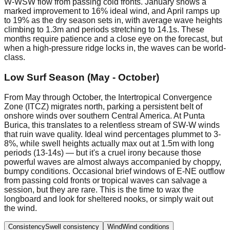
W-WSW flow from passing cold fronts. January shows a
marked improvement to 16% ideal wind, and April ramps up
to 19% as the dry season sets in, with average wave heights
climbing to 1.3m and periods stretching to 14.1s. These
months require patience and a close eye on the forecast, but
when a high-pressure ridge locks in, the waves can be world-
class.
Low Surf Season (May - October)
From May through October, the Intertropical Convergence
Zone (ITCZ) migrates north, parking a persistent belt of
onshore winds over southern Central America. At Punta
Burica, this translates to a relentless stream of SW-W winds
that ruin wave quality. Ideal wind percentages plummet to 3-
8%, while swell heights actually max out at 1.5m with long
periods (13-14s) — but it's a cruel irony because those
powerful waves are almost always accompanied by choppy,
bumpy conditions. Occasional brief windows of E-NE outflow
from passing cold fronts or tropical waves can salvage a
session, but they are rare. This is the time to wax the
longboard and look for sheltered nooks, or simply wait out
the wind.
Consistency
Swell consistency
Wind
Wind conditions