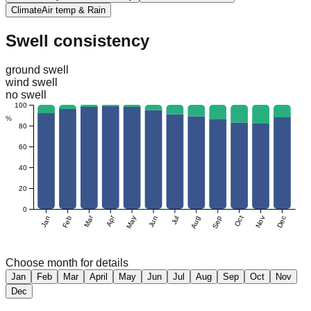
Climate
Air temp & Rain
Swell consistency
ground swell
wind swell
no swell
100
%
80
60
40
20
0
Mar
Apr
Jan
Feb
May
Jun
Jul
Aug
Sep
Oct
Nov
Dec
Choose month for details
Jan
Feb
Mar
April
May
Jun
Jul
Aug
Sep
Oct
Nov
Dec