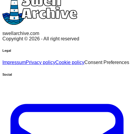
swellarchive.com
Copyright ©
2026
- All right reserved
Legal
Impressum
Privacy policy
Cookie policy
Consent Preferences
Social