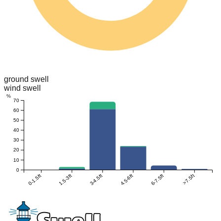
ground swell
wind swell
%
70
60
50
40
30
20
10
0
0-1.5ft
1.5-3ft
3-4.5ft
4.5-6ft
6-7.5ft
>7.5ft