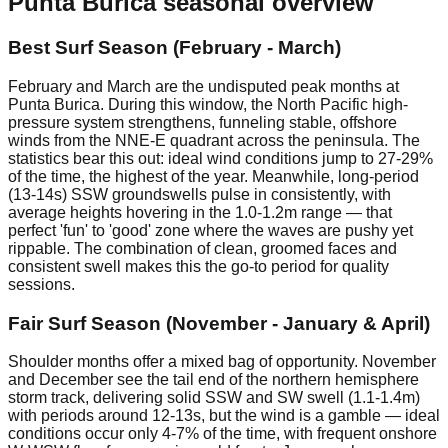
Punta Burica
seasonal overview
Best Surf Season (February - March)
February and March are the undisputed peak months at
Punta Burica. During this window, the North Pacific high-
pressure system strengthens, funneling stable, offshore
winds from the NNE-E quadrant across the peninsula. The
statistics bear this out: ideal wind conditions jump to 27-29%
of the time, the highest of the year. Meanwhile, long-period
(13-14s) SSW groundswells pulse in consistently, with
average heights hovering in the 1.0-1.2m range — that
perfect 'fun' to 'good' zone where the waves are pushy yet
rippable. The combination of clean, groomed faces and
consistent swell makes this the go-to period for quality
sessions.
Fair Surf Season (November - January & April)
Shoulder months offer a mixed bag of opportunity. November
and December see the tail end of the northern hemisphere
storm track, delivering solid SSW and SW swell (1.1-1.4m)
with periods around 12-13s, but the wind is a gamble — ideal
conditions occur only 4-7% of the time, with frequent onshore