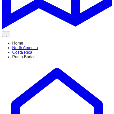
Home
North America
Costa Rica
Punta Burica