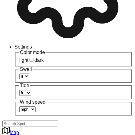
Settings
Color mode
light
dark
Swell
Tide
Wind speed
Map