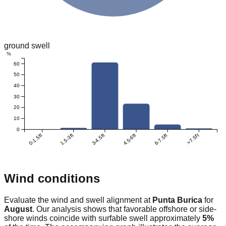
ground swell
%
60
50
40
30
20
10
0
0-1.5ft
1.5-3ft
3-4.5ft
4.5-6ft
6-7.5ft
>7.5ft
Wind conditions
Evaluate the wind and swell alignment at
Punta Burica
for
August
. Our analysis shows that favorable offshore or side-
shore winds coincide with surfable swell approximately
5
%