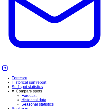
Forecast
Historical surf report
Surf spot statistics
Compare spots
Forecast
Historical data
Seasonal statistics
Spot map