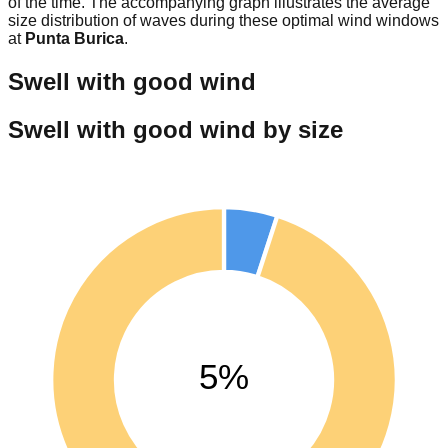
of the time. The accompanying graph illustrates the average
size distribution of waves during these optimal wind windows
at
Punta Burica
.
Swell with good wind
Swell with good wind by size
5%