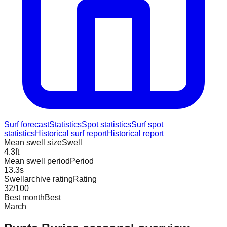
Surf forecast
Statistics
Spot statistics
Surf spot
statistics
Historical surf report
Historical report
Mean swell size
Swell
4.3
ft
Mean swell period
Period
13.3
s
Swellarchive rating
Rating
32
/100
Best month
Best
March