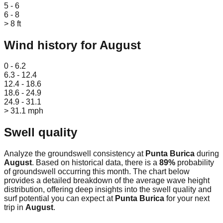
5 - 6
6 - 8
> 8 ft
Wind history for
August
Leaflet
|
© OpenStreetMap
0 - 6.2
6.3 - 12.4
12.4 - 18.6
18.6 - 24.9
24.9 - 31.1
> 31.1 mph
Swell quality
Analyze the groundswell consistency at
Punta Burica
during
August
. Based on historical data, there is a
89
%
probability
of groundswell occurring this month. The chart below
provides a detailed breakdown of the average wave height
distribution, offering deep insights into the swell quality and
surf potential you can expect at
Punta Burica
for your next
trip in
August
.