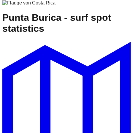
Punta Burica
- surf spot
statistics